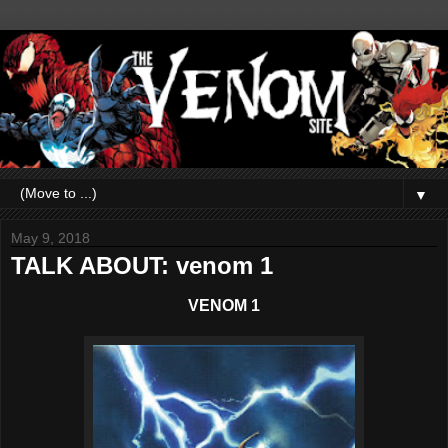
▼
May 9, 2018
TALK ABOUT: venom 1
VENOM 1