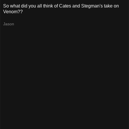
So what did you all think of Cates and Stegman's take on
Venom??
Jason