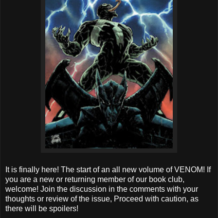
It is finally here! The start of an all new volume of VENOM! If
you are a new or returning member of our book club,
welcome! Join the discussion in the comments with your
thoughts or review of the issue, Proceed with caution, as
there will be spoilers!