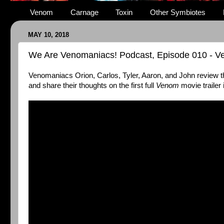
Venom
Carnage
Toxin
Other Symbiotes
MAY 10, 2018
We Are Venomaniacs! Podcast, Episode 010 - 
Venomaniacs Orion, Carlos, Tyler, Aaron, and John review 
and share their thoughts on the first full
Venom
movie trailer