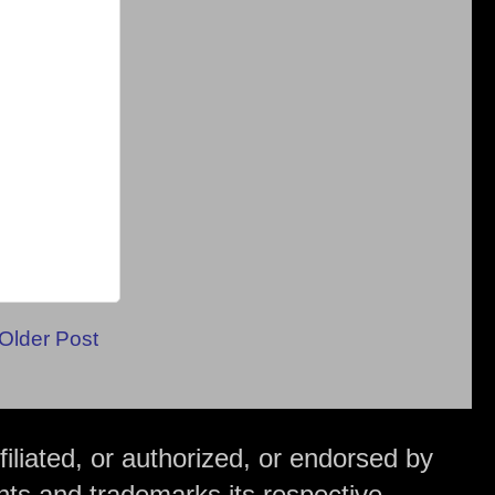
Older Post
iliated, or authorized, or endorsed by
hts and trademarks its respective