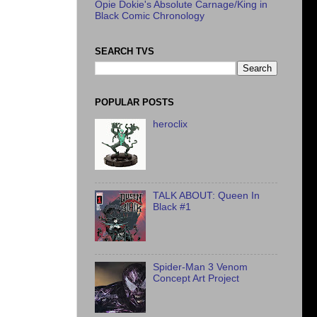
Opie Dokie's Absolute Carnage/King in
Black Comic Chronology
SEARCH TVS
POPULAR POSTS
heroclix
TALK ABOUT: Queen In
Black #1
Spider-Man 3 Venom
Concept Art Project