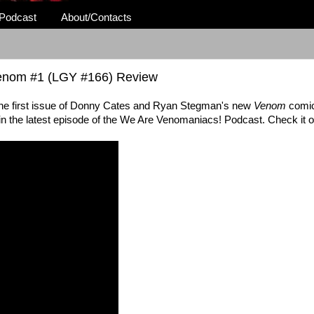
Podcast
About/Contacts
Venom #1 (LGY #166) Review
the first issue of Donny Cates and Ryan Stegman's new
Venom
comic
 in the latest episode of the We Are Venomaniacs! Podcast. Check it o