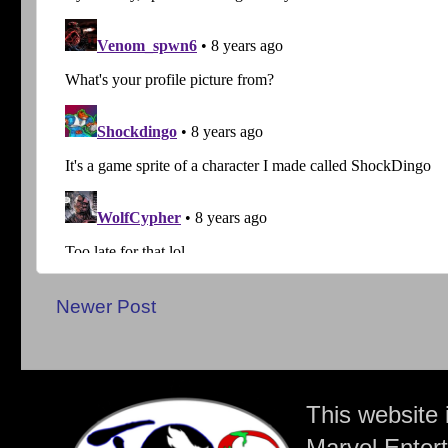
Newer Post
This website 
Marvel Entert