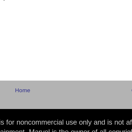
Home
is for noncommercial use only and is not aff
ainment. Marvel is the owner of all copyrig