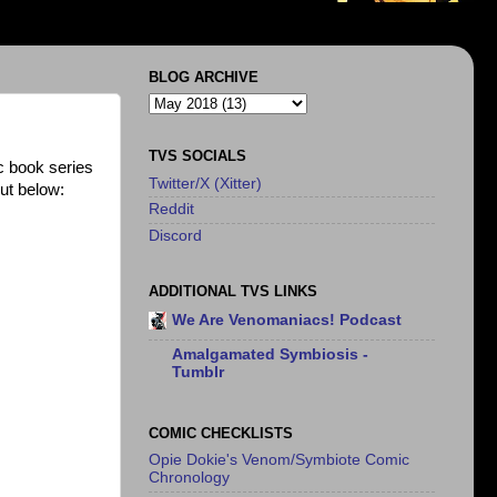
BLOG ARCHIVE
TVS SOCIALS
 book series
Twitter/X (Xitter)
ut below:
Reddit
Discord
ADDITIONAL TVS LINKS
We Are Venomaniacs! Podcast
Amalgamated Symbiosis -
Tumblr
COMIC CHECKLISTS
Opie Dokie's Venom/Symbiote Comic
Chronology