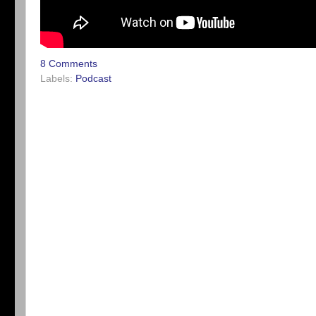
8 Comments
Labels:
Podcast