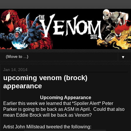
▼
Jan 14, 2014
upcoming venom (brock)
appearance
Upcoming Appearance
Earlier this week we learned that *Spoiler Alert* Peter
Parker is going to be back as ASM in April. Could that also
mean Eddie Brock will be back as Venom?
Artist John Millstead tweeted the following: