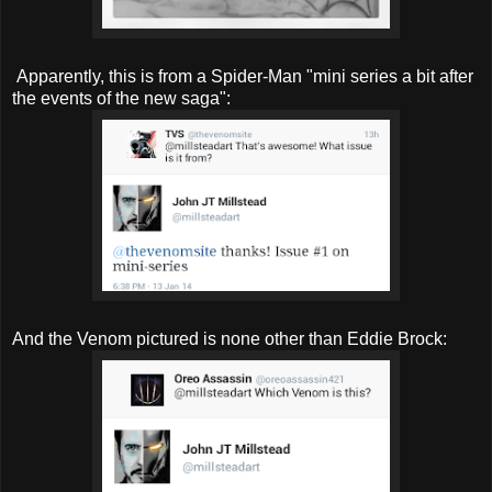
Apparently, this is from a Spider-Man "mini series a bit after
the events of the new saga":
And the Venom pictured is none other than Eddie Brock: