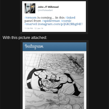
With this picture attached: