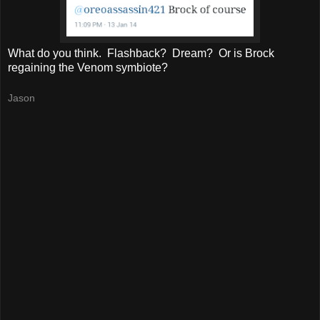
What do you think. Flashback? Dream? Or is Brock
regaining the Venom symbiote?
Jason