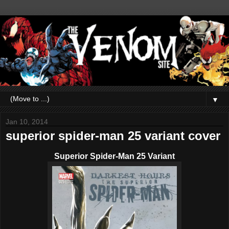
▼
Jan 10, 2014
superior spider-man 25 variant cover
Superior Spider-Man 25 Variant