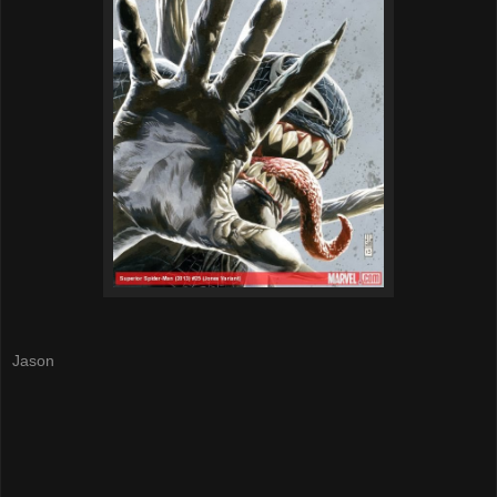
Jason