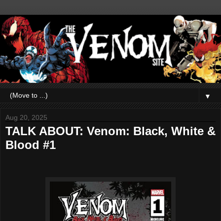
▼
Aug 20, 2025
TALK ABOUT: Venom: Black, White &
Blood #1