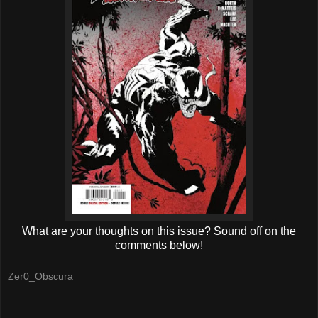
What are your thoughts on this issue? Sound off on the
comments below!
Zer0_Obscura