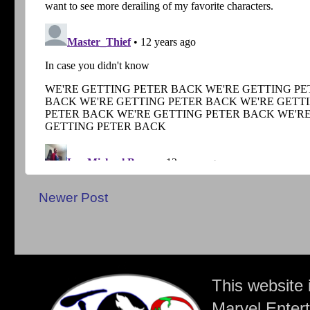
Newer Post
This website 
Marvel Entert