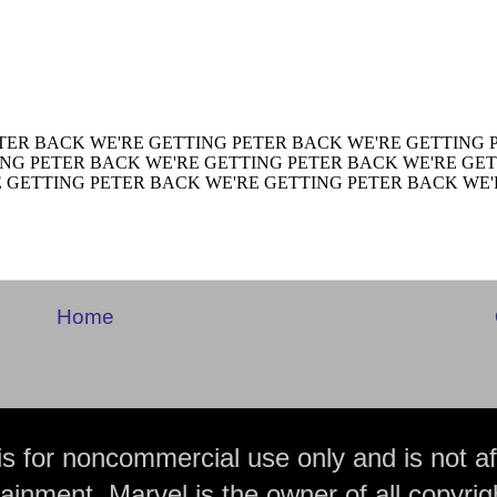
Home
is for noncommercial use only and is not aff
ainment. Marvel is the owner of all copyrig