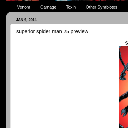
Venom
Carnage
Toxin
Other Symbiotes
JAN 9, 2014
superior spider-man 25 preview
S