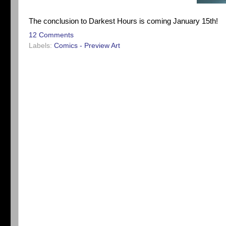
The conclusion to Darkest Hours is coming January 15th!
12 Comments
Labels:
Comics - Preview Art