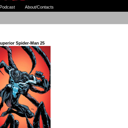
Podcast
About/Contacts
uperior Spider-Man 25