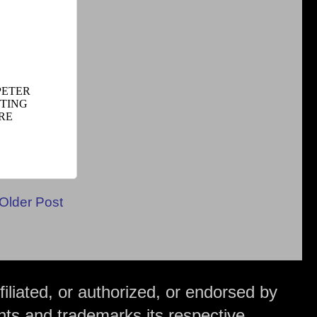
Older Post
iliated, or authorized, or endorsed by
hts and trademarks its respective