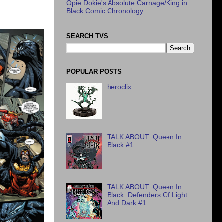
Opie Dokie's Absolute Carnage/King in
Black Comic Chronology
SEARCH TVS
POPULAR POSTS
heroclix
TALK ABOUT: Queen In
Black #1
TALK ABOUT: Queen In
Black: Defenders Of Light
And Dark #1