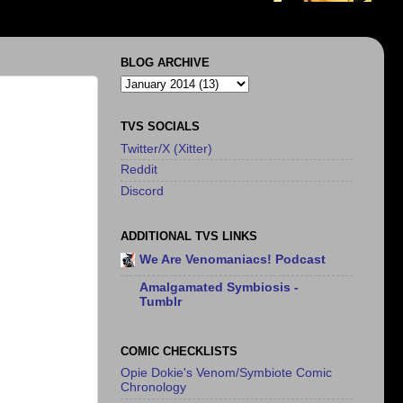
BLOG ARCHIVE
TVS SOCIALS
Twitter/X (Xitter)
Reddit
Discord
ADDITIONAL TVS LINKS
We Are Venomaniacs! Podcast
Amalgamated Symbiosis -
Tumblr
COMIC CHECKLISTS
Opie Dokie's Venom/Symbiote Comic
Chronology