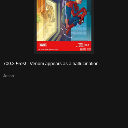
700.2
Frost -
Venom appears as a hallucination.
Jason