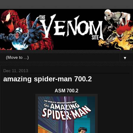
▼
Dec 11, 2013
amazing spider-man 700.2
ASM 700.2