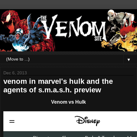
▼
Dec 6, 2013
venom in marvel's hulk and the
agents of s.m.a.s.h. preview
Venom vs Hulk