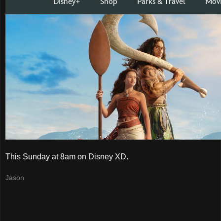
This Sunday at 8am on Disney XD.
Jason