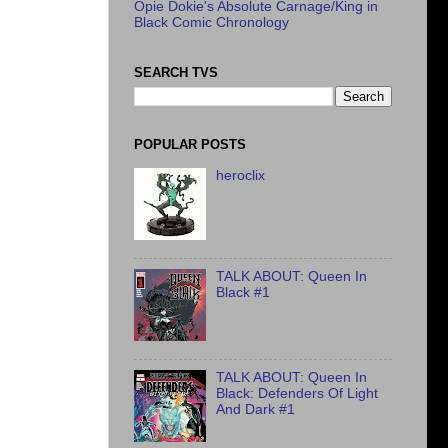
Opie Dokie's Absolute Carnage/King in
Black Comic Chronology
SEARCH TVS
POPULAR POSTS
heroclix
TALK ABOUT: Queen In
Black #1
TALK ABOUT: Queen In
Black: Defenders Of Light
And Dark #1