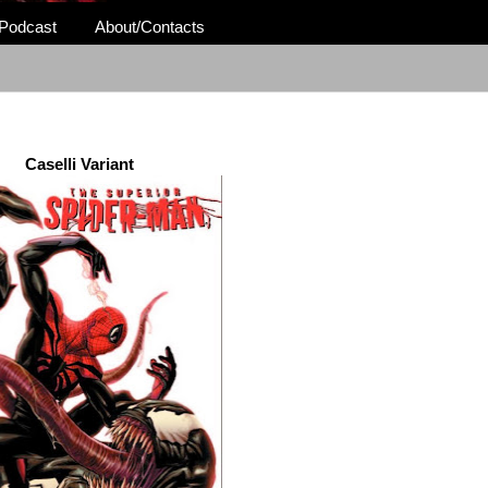
Podcast
About/Contacts
Caselli Variant