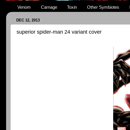
Venom
Carnage
Toxin
Other Symbiotes
DEC 12, 2013
superior spider-man 24 variant cover