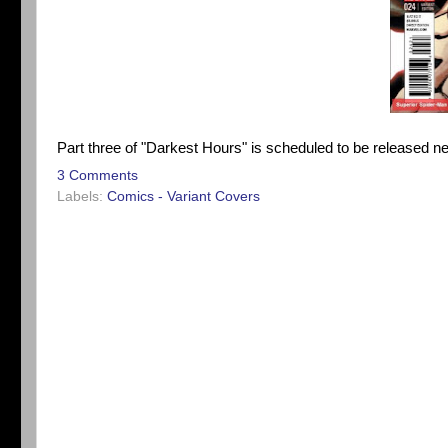
Part three of "Darkest Hours" is scheduled to be released n
3 Comments
Labels:
Comics - Variant Covers