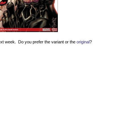
ext week. Do you prefer the variant or the
original
?