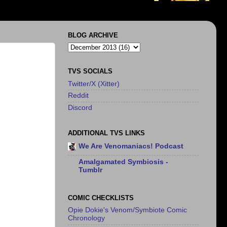
BLOG ARCHIVE
TVS SOCIALS
Twitter/X (Xitter)
Reddit
Discord
ADDITIONAL TVS LINKS
We Are Venomaniacs! Podcast
Amalgamated Symbiosis -
Tumblr
COMIC CHECKLISTS
Opie Dokie's Venom/Symbiote Comic
Chronology