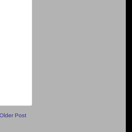
Older Post