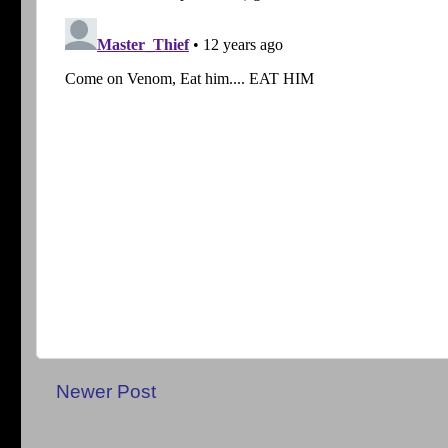
Newer Post