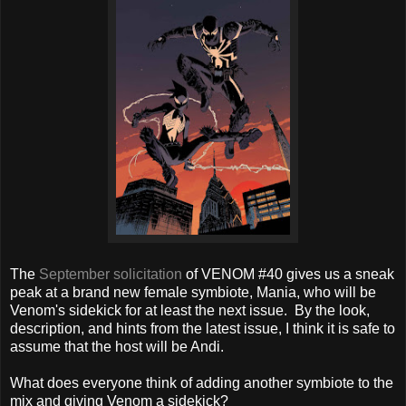
The
September solicitation
of VENOM #40 gives us a sneak
peak at a brand new female symbiote, Mania, who will be
Venom's sidekick for at least the next issue. By the look,
description, and hints from the latest issue, I think it is safe to
assume that the host will be Andi.
What does everyone think of adding another symbiote to the
mix and giving Venom a sidekick?