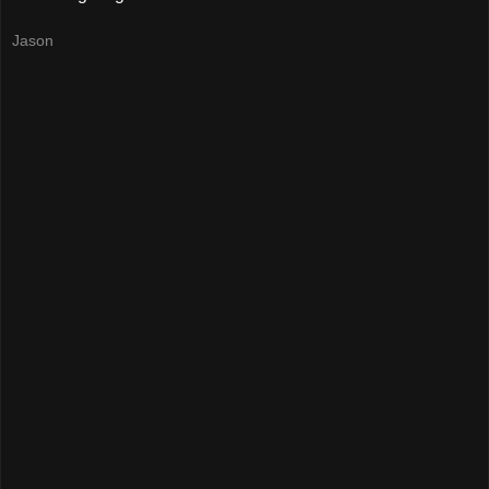
Jason