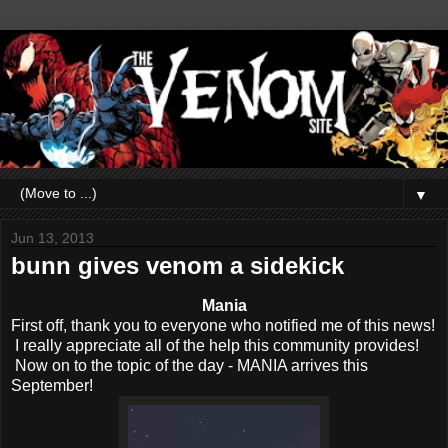
▼
Jun 13, 2013
bunn gives venom a sidekick
Mania
First off, thank you to everyone who notified me of this news!
I really appreciate all of the help this community provides!
Now on to the topic of the day - MANIA arrives this
September!