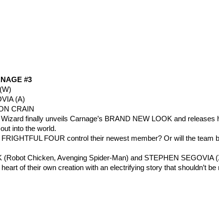
NAGE #3
(W)
IA (A)
TON CRAIN
e Wizard finally unveils Carnage’s BRAND NEW LOOK and releases h
t into the world.
w FRIGHTFUL FOUR control their newest member? Or will the team 
 (Robot Chicken, Avenging Spider-Man) and STEPHEN SEGOVIA (
 heart of their own creation with an electrifying story that shouldn’t b