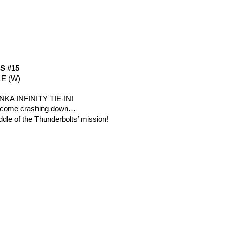
 #15
E (W)
NKA INFINITY TIE-IN!
s come crashing down…
ddle of the Thunderbolts’ mission!