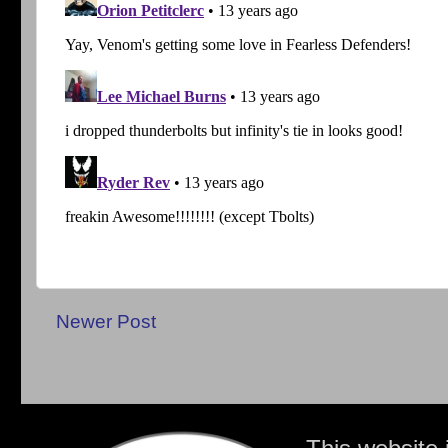
Newer Post