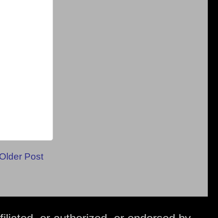
Older Post