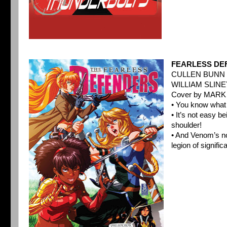
FEARLESS DE
CULLEN BUNN 
WILLIAM SLINE
Cover by MAR
• You know what
• It’s not easy b
shoulder!
• And Venom’s no
legion of signific