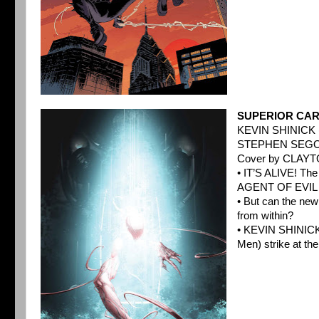
SUPERIOR CAR
KEVIN SHINICK 
STEPHEN SEGOV
Cover by CLAY
• IT’S ALIVE! Th
AGENT OF EVIL ou
• But can the ne
from within?
• KEVIN SHINICK
Men) strike at the