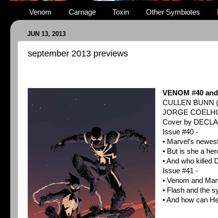
Venom
Carnage
Toxin
Other Symbiotes
JUN 13, 2013
september 2013 previews
VENOM #40 and
CULLEN BUNN 
JORGE COELHO
Cover by DECL
Issue #40 -
• Marvel’s newes
• But is she a hero
• And who killed
Issue #41 -
• Venom and Mani
• Flash and the s
• And how can He