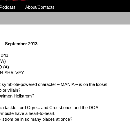
Podcast
About/Contacts
September 2013
 #41
(W)
 (A)
AN SHALVEY
t symbiote-powered character – MANIA – is on the loose!
 or villain?
 Daimon Hellstrom?
a tackle Lord Ogre... and Crossbones and the DOA!
ymbiote have a heart-to-heart.
llstrom be in so many places at once?