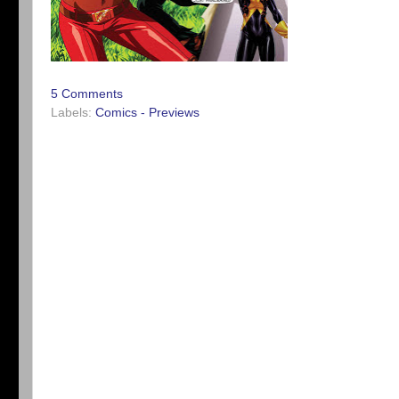
5 Comments
Labels:
Comics - Previews