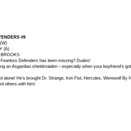
FENDERS #9
(W)
Y (A)
K BROOKS
 Fearless Defenders has been missing? Dudes!
eing an Asgardian shieldmaiden – especially when your boyfriend’s got
t alone! He’s brought Dr. Strange, Iron Fist, Hercules, Werewolf By N
ant others with him!