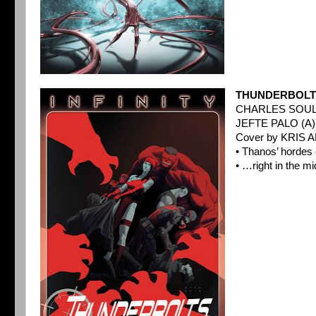
THUNDERBOLTS
CHARLES SOUL
JEFTE PALO (A)
Cover by KRIS A
• Thanos’ horde
• …right in the mi