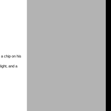
 a chip on his
ight, and a