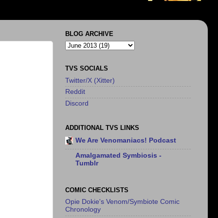
BLOG ARCHIVE
TVS SOCIALS
Twitter/X (Xitter)
Reddit
Discord
ADDITIONAL TVS LINKS
We Are Venomaniacs! Podcast
Amalgamated Symbiosis -
Tumblr
COMIC CHECKLISTS
Opie Dokie's Venom/Symbiote Comic
Chronology