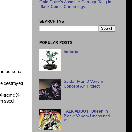
Opie Dokie's Absolute Carnage/King in
Black Comic Chronology
SEARCH TVS
POPULAR POSTS
heroclix
is personal
Spider-Man 3 Venom
be destroyed
Concept Art Project
X-treme X-
e missed!
TALK ABOUT: Queen in
Black: Venom Unchained
#1