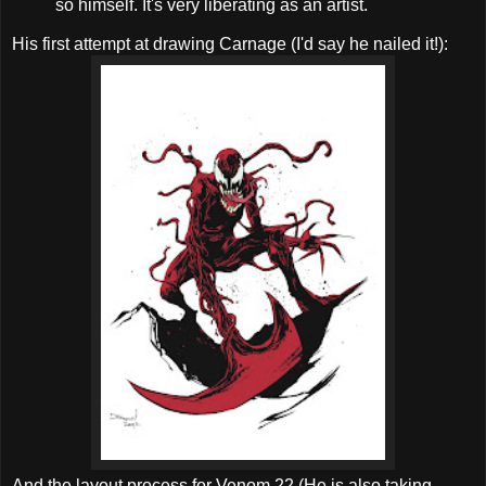
so himself. It's very liberating as an artist.
His first attempt at drawing Carnage (I'd say he nailed it!):
And the layout process for Venom 22 (He is also taking