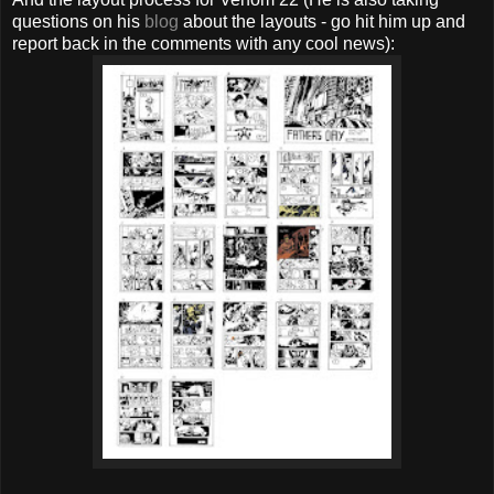
questions on his
blog
about the layouts - go hit him up and
report back in the comments with any cool news):