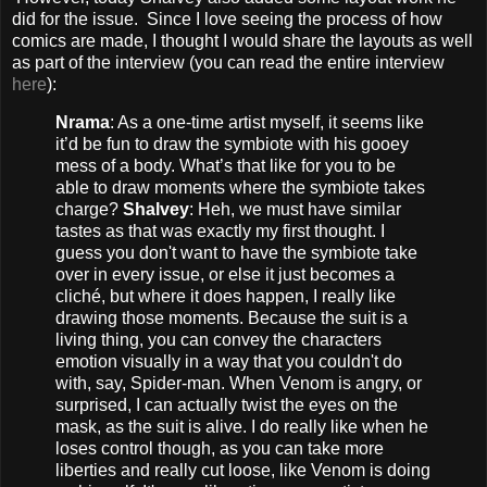
did for the issue. Since I love seeing the process of how
comics are made, I thought I would share the layouts as well
as part of the interview (you can read the entire interview
here
):
Nrama
: As a one-time artist myself, it seems like
it’d be fun to draw the symbiote with his gooey
mess of a body. What’s that like for you to be
able to draw moments where the symbiote takes
charge?
Shalvey
: Heh, we must have similar
tastes as that was exactly my first thought. I
guess you don't want to have the symbiote take
over in every issue, or else it just becomes a
cliché, but where it does happen, I really like
drawing those moments. Because the suit is a
living thing, you can convey the characters
emotion visually in a way that you couldn't do
with, say, Spider-man. When Venom is angry, or
surprised, I can actually twist the eyes on the
mask, as the suit is alive. I do really like when he
loses control though, as you can take more
liberties and really cut loose, like Venom is doing