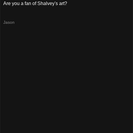
Are you a fan of Shalvey's art?
Jason