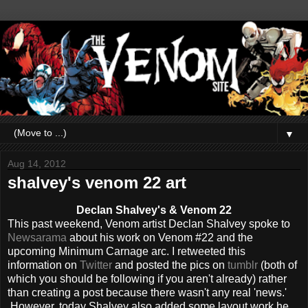
▼
Aug 14, 2012
shalvey's venom 22 art
Declan Shalvey's & Venom 22
This past weekend, Venom artist Declan Shalvey spoke to
Newsarama
about his work on Venom #22 and the
upcoming Minimum Carnage arc. I retweeted this
information on
Twitter
and posted the pics on
tumblr
(both of
which you should be following if you aren't already) rather
than creating a post because there wasn't any real 'news.'
However, today Shalvey also added some layout work he