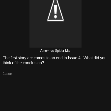
Venom vs Spider-Man
The first story arc comes to an end in Issue 4. What did you
think of the conclusion?
Jason