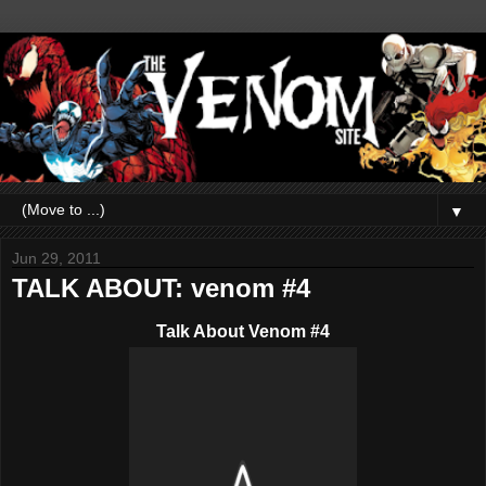
▼
Jun 29, 2011
TALK ABOUT: venom #4
Talk About Venom #4