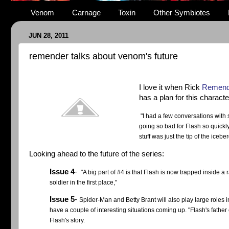
Venom
Carnage
Toxin
Other Symbiotes
JUN 28, 2011
remender talks about venom's future
I love it when Rick
Remende
has a plan for this charact
"I had a few conversations with s
going so bad for Flash so quickly
stuff was just the tip of the iceb
Looking ahead to the future of the series:
Issue 4
-
"A big part of #4 is that Flash is now trapped inside 
soldier in the first place,"
Issue 5
-
Spider-Man and Betty Brant will also play large roles i
have a couple of interesting situations coming up.
"Flash's father
Flash's story.