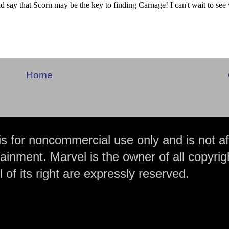
Home
is for noncommercial use only and is not aff
ainment. Marvel is the owner of all copyrig
 of its right are expressly reserved.