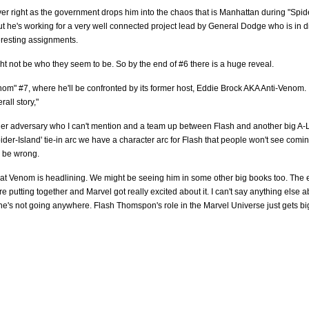
ver right as the government drops him into the chaos that is Manhattan during "Spid
ut he's working for a very well connected project lead by General Dodge who is in d
teresting assignments.
ht not be who they seem to be. So by the end of #6 there is a huge reveal.
om" #7, where he'll be confronted by its former host, Eddie Brock AKA Anti-Venom.
all story,"
ger adversary who I can't mention and a team up between Flash and another big A-L
pider-Island' tie-in arc we have a character arc for Flash that people won't see comi
to be wrong.
that Venom is headlining. We might be seeing him in some other big books too. The 
putting together and Marvel got really excited about it. I can't say anything else ab
r, he's not going anywhere. Flash Thomspon's role in the Marvel Universe just gets b