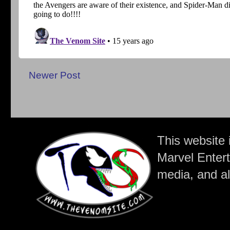
Newer Post
This website 
Marvel Entert
media, and all