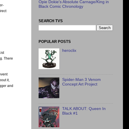
Opie Dokie's Absolute Carnage/King in
er-
Black Comic Chronology
irect
SEARCH TVS
POPULAR POSTS
heroclix
ist
ng. There
event
Spider-Man 3 Venom
out it,
Concept Art Project
igger and
TALK ABOUT: Queen In
Black #1