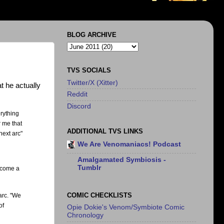
BLOG ARCHIVE
TVS SOCIALS
Twitter/X (Xitter)
t he actually
Reddit
Discord
erything
r me that
ADDITIONAL TVS LINKS
next arc"
We Are Venomaniacs! Podcast
Amalgamated Symbiosis -
Tumblr
become a
COMIC CHECKLISTS
arc. "We
of
Opie Dokie's Venom/Symbiote Comic
Chronology