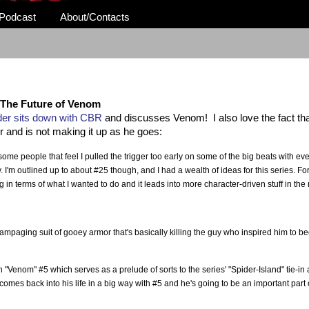
Podcast
About/Contacts
The Future of Venom
r sits down with CBR
and discusses Venom! I also love the fact tha
er and is not making it up as he goes:
ome people that feel I pulled the trigger too early on some of the big beats with ev
. I'm outlined up to about #25 though, and I had a wealth of ideas for this series. Fo
erg in terms of what I wanted to do and it leads into more character-driven stuff in the 
a rampaging suit of gooey armor that's basically killing the guy who inspired him to 
n "Venom" #5 which serves as a prelude of sorts to the series' "Spider-Island" tie-in 
 comes back into his life in a big way with #5 and he's going to be an important part 