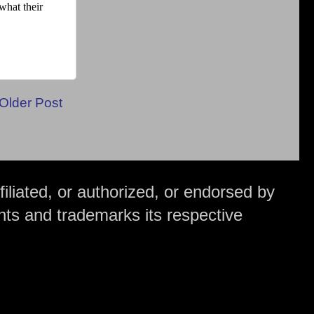
Older Post
iliated, or authorized, or endorsed by
hts and trademarks its respective