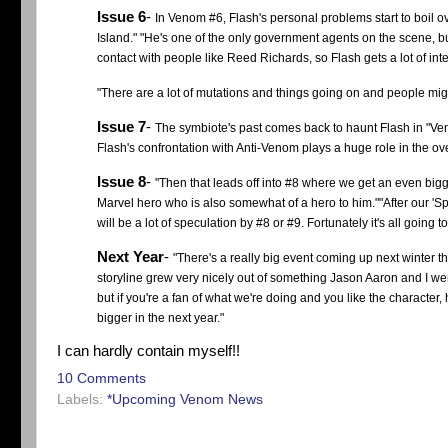
Issue 6
-
In Venom #6, Flash's personal problems start to boil o
Island." "He's one of the only government agents on the scene, b
contact with people like Reed Richards, so Flash gets a lot of in
"There are a lot of mutations and things going on and people mig
Issue 7
-
The symbiote's past comes back to haunt Flash in "Ven
Flash's confrontation with Anti-Venom plays a huge role in the over
Issue 8
-
"Then that leads off into #8 where we get an even big
Marvel hero who is also somewhat of a hero to him."
"After our 'S
will be a lot of speculation by #8 or #9. Fortunately it's all going 
Next Year
-
"There's a really big event coming up next winter 
storyline grew very nicely out of something Jason Aaron and I were 
but if you're a fan of what we're doing and you like the characte
bigger in the next year."
I can hardly contain myself!!
10 Comments
Labels:
*Upcoming Venom News