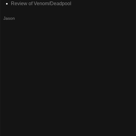
Review of Venom/Deadpool
Jason