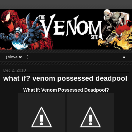
▼
Dec 2, 2010
what if? venom possessed deadpool
What If: Venom Possessed Deadpool?