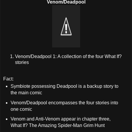
Venom/Deadpool
Venom/Deadpool 1: A collection of the four What If?
stories
Fact:
Symbiote possessing Deadpool is a backup story to
the main comic
Venom/Deadpool encompasses the four stories into
one comic
Venom and Anti-Venom appear in chapter three,
What If? The Amazing Spider-Man Grim Hunt