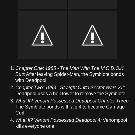
Chapter One: 1985 - The Man With The M.O.D.O.K.
Butt:
After leaving Spider-Man, the Symbiote bonds
with Deadpool
Chapter Two: 1993 - Straight Outta Secret Wars XII:
Deadpool uses a bell tower to remove the Symbiote
What If? Venom Possessed Deadpool Chapter Three:
The Symbiote bonds with a girl to become Carnage
Curl
What If? Venom Possessed Deadpool 4:
Venompool
kills everyone one