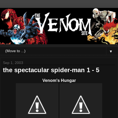
▼
Sep 1, 2003
the spectacular spider-man 1 - 5
Venom's Hungar