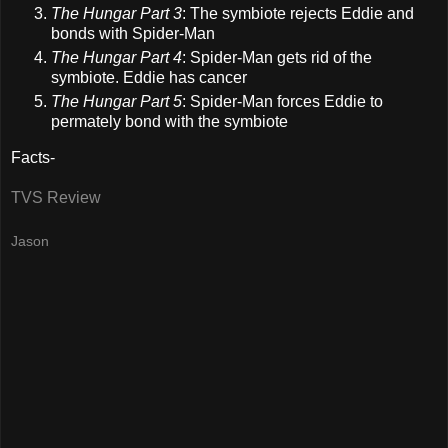
The Hungar Part 3
: The symbiote rejects Eddie and
bonds with Spider-Man
The Hungar Part 4
: Spider-Man gets rid of the
symbiote. Eddie has cancer
The Hungar Part 5
: Spider-Man forces Eddie to
permately bond with the symbiote
Facts-
TVS Review
Jason