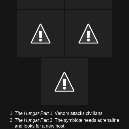
The Hungar Part
1: Venom attacks civilians
The Hungar Part
2: The symbiote needs adrenaline
and looks for a new host