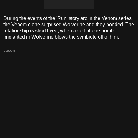
During the events of the 'Run' story arc in the Venom series,
the Venom clone surprised Wolverine and they bonded. The
relationship is short lived, when a cell phone bomb
implanted
in Wolverine blows the
symbiote
off of him.
Jason