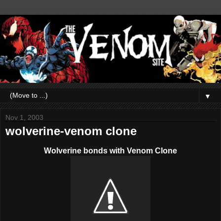
▼
Nov 1, 2003
wolverine-venom clone
Wolverine bonds with Venom Clone