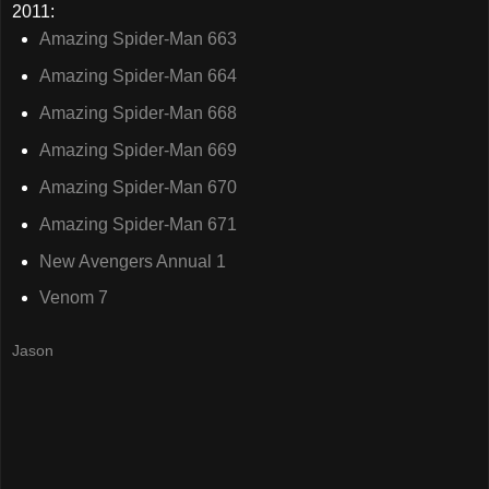
2011:
Amazing Spider-Man 663
Amazing Spider-Man 664
Amazing Spider-Man 668
Amazing Spider-Man 669
Amazing Spider-Man 670
Amazing Spider-Man 671
New Avengers Annual 1
Venom 7
Jason