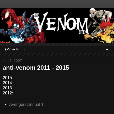
▼
Jan 1, 2007
anti-venom 2011 - 2015
2015
2014
2013
2012:
Avengers Annual 1