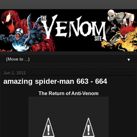
▼
Jun 1, 2011
amazing spider-man 663 - 664
The Return of Anti-Venom