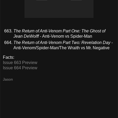
The Return of Anti-Venom Part One: The Ghost of
Jean DeWolff -
Anti-Venom vs Spider-Man
The Return of Anti-Venom Part Two: Revelation Day
-
Anti-Venom/Spider-Man/The Wraith vs Mr. Negative
Facts:
Issue 663 Preview
Issue 664 Preview
Jason