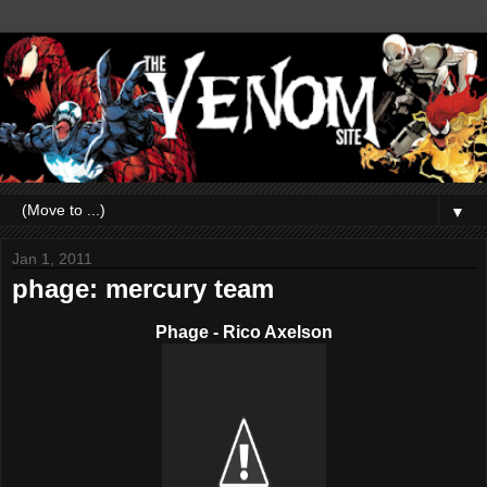
▼
Jan 1, 2011
phage: mercury team
Phage - Rico Axelson