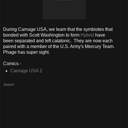
During Carnage USA, we learn that the symbiotes that
bonded with Scott Washington to form
Hybrid
have
been separated and left catatonic. They are now each
paired with a member of the U.S. Army's Mercury Team.
Phage has super sight.
Comics -
Carnage USA 2
Jason