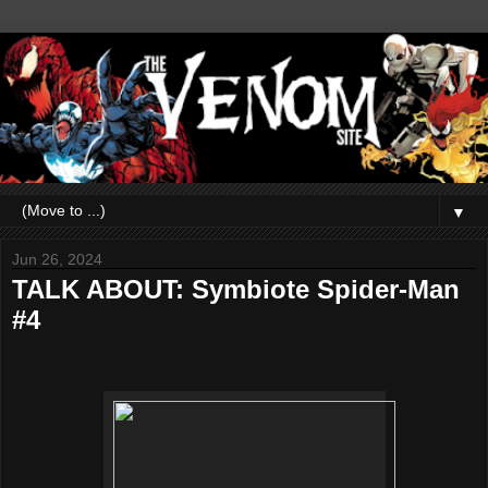
▼
Jun 26, 2024
TALK ABOUT: Symbiote Spider-Man
#4