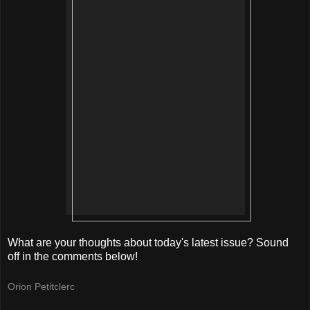
What are your thoughts about today's latest issue? Sound
off in the comments below!
Orion Petitclerc