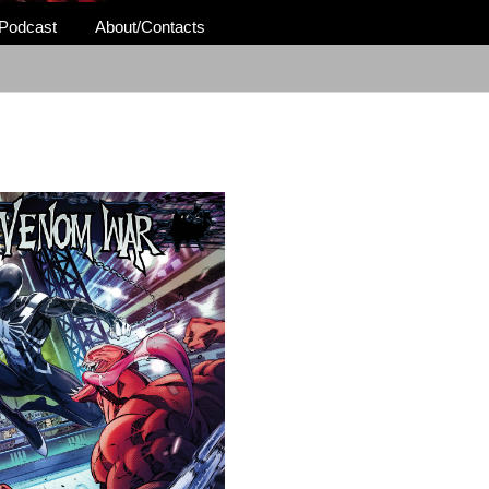
Podcast
About/Contacts