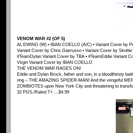
VENOM WAR #2 (OF 5)
AL EWING (W) • IBAN COELLO (A/C) • Variant Cover by
Variant Cover by Chris Giarrusso • Variant Cover by Skotti
#TeamDylan Variant Cover by TBA • #TeamEddie Variant C
Virgin Variant Cover by IBAN COELLO
THE VENOM WAR RAGES ON!
Eddie and Dylan Brock, father and son, in a bloodthirsty ba
ring – THE AMAZING SPIDER-MAN! And the vengeful MERIDI
ZOMBIOTES upon New York City and threatening to transform 
32 PGS./Rated T+ …$4.99