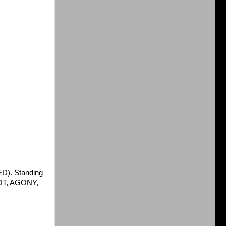
D). Standing
RIOT, AGONY,