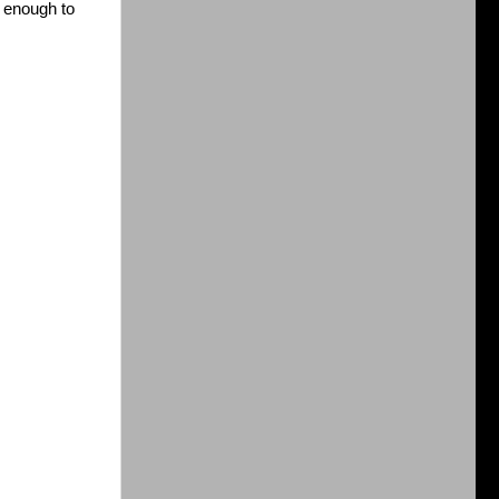
 enough to