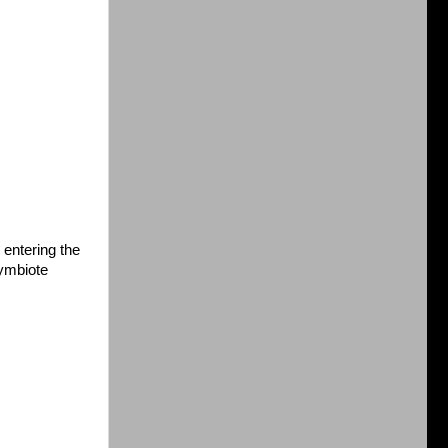
 entering the
ymbiote