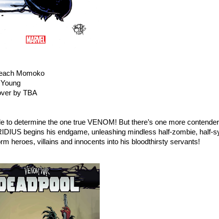
 Peach Momoko
e Young
over by TBA
ttle to determine the one true VENOM! But there’s one more contender
US begins his endgame, unleashing mindless half-zombie, half-s
heroes, villains and innocents into his bloodthirsty servants!