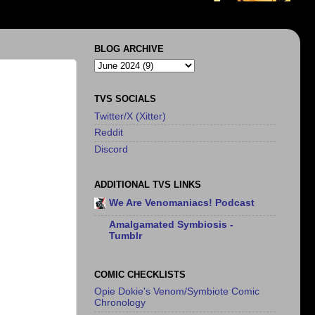
BLOG ARCHIVE
TVS SOCIALS
Twitter/X (Xitter)
Reddit
Discord
ADDITIONAL TVS LINKS
We Are Venomaniacs! Podcast
Amalgamated Symbiosis -
Tumblr
COMIC CHECKLISTS
Opie Dokie's Venom/Symbiote Comic
Chronology