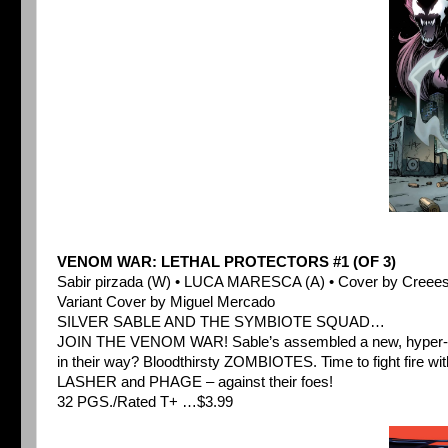
VENOM WAR: LETHAL PROTECTORS #1 (OF 3)
Sabir pirzada (W) • LUCA MARESCA (A) • Cover by Creee
Variant Cover by Miguel Mercado
SILVER SABLE AND THE SYMBIOTE SQUAD…
JOIN THE VENOM WAR! Sable’s assembled a new, hyper-let
in their way? Bloodthirsty ZOMBIOTES. Time to fight fire 
LASHER and PHAGE – against their foes!
32 PGS./Rated T+ …$3.99