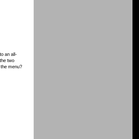
o an all-
the two
on the menu?