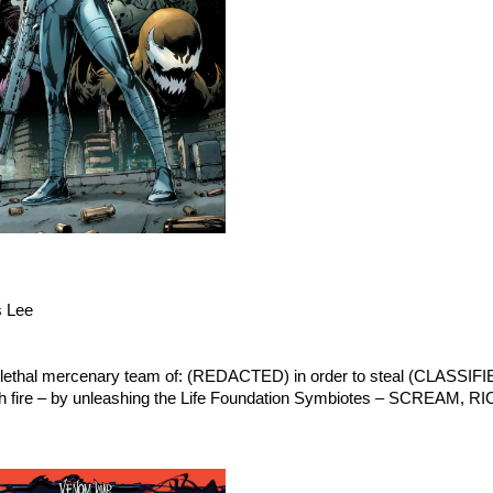
s Lee
hal mercenary team of: (REDACTED) in order to steal (CLASSIFIE
with fire – by unleashing the Life Foundation Symbiotes – SCREAM, 