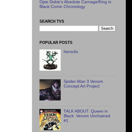
Opie Dokie's Absolute Carnage/King in
Black Comic Chronology
SEARCH TVS
POPULAR POSTS
heroclix
Spider-Man 3 Venom
Concept Art Project
TALK ABOUT: Queen in
Black: Venom Unchained
#1