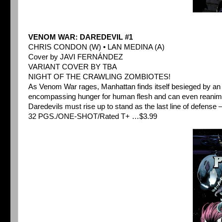
VENOM WAR: DAREDEVIL #1
CHRIS CONDON (W) • LAN MEDINA (A)
Cover by JAVI FERNÁNDEZ
VARIANT COVER BY TBA
NIGHT OF THE CRAWLING ZOMBIOTES!
As Venom War rages, Manhattan finds itself besieged by an inf
encompassing hunger for human flesh and can even reanimat
Daredevils must rise up to stand as the last line of defense – 
32 PGS./ONE-SHOT/Rated T+ …$3.99