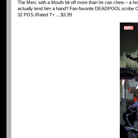
The Merc with a Mouth bit off more than he can chew – a 
actually lend him a hand? Fan-favorite DEADPOOL scrib
32 PGS./Rated T+ …$3.99