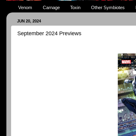
Venom
Carnage
Toxin
Other Symbiotes
JUN 20, 2024
September 2024 Previews