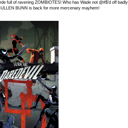
horde full of ravening ZOMBIOTES! Who has Wade not @#$’d off badly
e CULLEN BUNN is back for more mercenary mayhem!