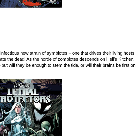
ectious new strain of symbiotes – one that drives their living hosts t
e the dead! As the horde of zombiotes descends on Hell’s Kitchen, 
but will they be enough to stem the tide, or will their brains be first 