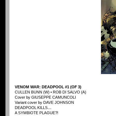
VENOM WAR: DEADPOOL #1 (OF 3)
CULLEN BUNN (W) • ROB DI SALVO (A)
Cover by GIUSEPPE CAMUNCOLI
Variant cover by DAVE JOHNSON
DEADPOOL KILLS…
A SYMBIOTE PLAGUE?!