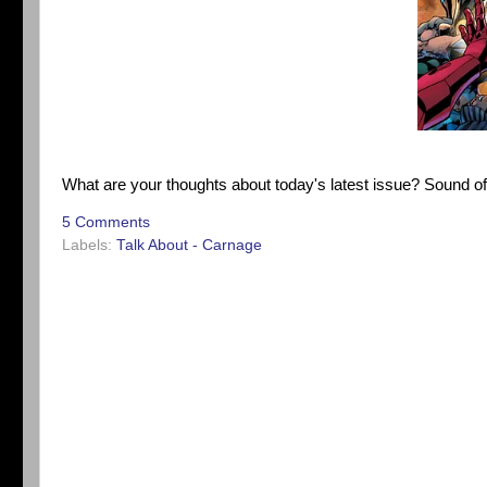
What are your thoughts about today's latest issue? Sound o
5 Comments
Labels:
Talk About - Carnage