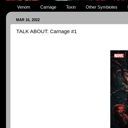
Venom
Carnage
Toxin
Other Symbiotes
MAR 16, 2022
TALK ABOUT: Carnage #1