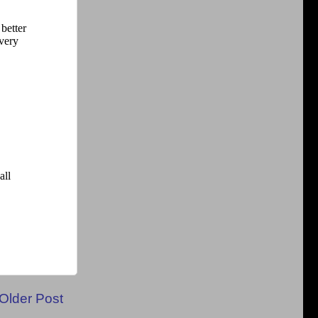
Older Post