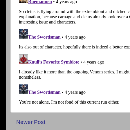
Newer Post