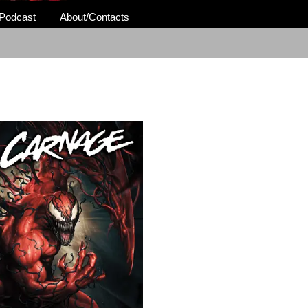
Podcast
About/Contacts