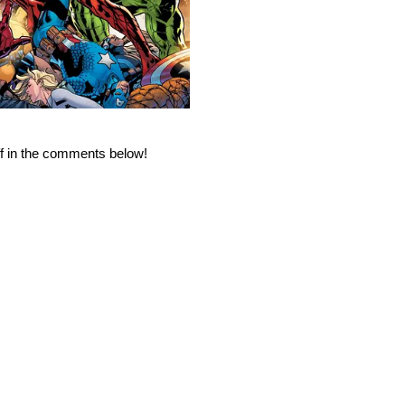
ff in the comments below!