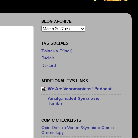
BLOG ARCHIVE
TVS SOCIALS
Twitter/X (Xitter)
Reddit
Discord
ADDITIONAL TVS LINKS
We Are Venomaniacs! Podcast
Amalgamated Symbiosis -
Tumblr
COMIC CHECKLISTS
Opie Dokie's Venom/Symbiote Comic
Chronology