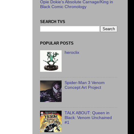
Opie Dokie's Absolute Carnage/King in
Black Comic Chronology
SEARCH TVS
POPULAR POSTS
heroclix
Spider-Man 3 Venom
Concept Art Project
TALK ABOUT: Queen in
Black: Venom Unchained
#1