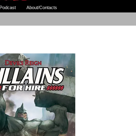
Podcast
About/Contacts