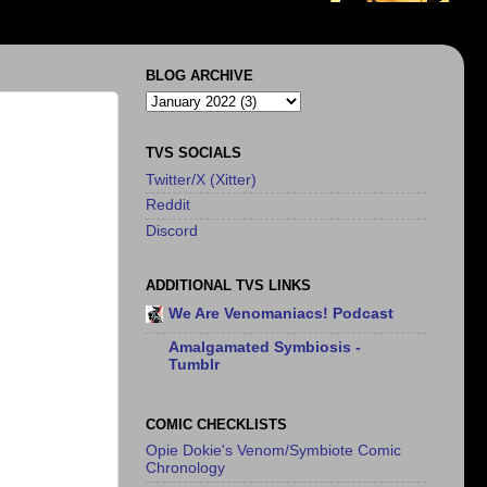
BLOG ARCHIVE
TVS SOCIALS
Twitter/X (Xitter)
Reddit
Discord
ADDITIONAL TVS LINKS
We Are Venomaniacs! Podcast
Amalgamated Symbiosis -
Tumblr
COMIC CHECKLISTS
Opie Dokie's Venom/Symbiote Comic
Chronology