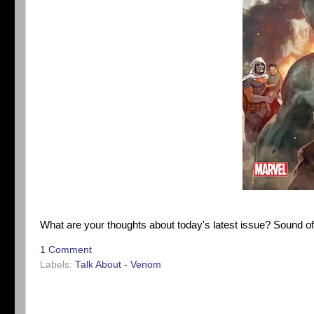
What are your thoughts about today's latest issue? Sound o
1 Comment
Labels:
Talk About - Venom