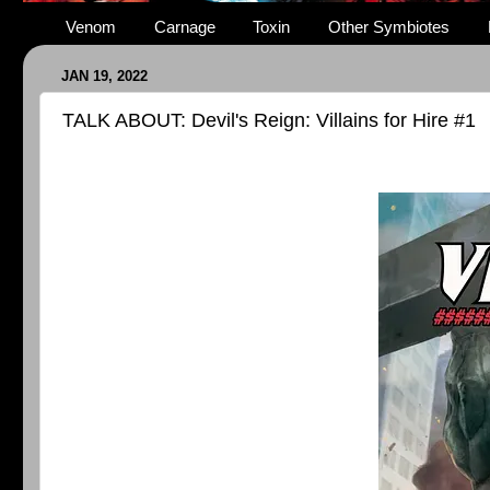
Venom
Carnage
Toxin
Other Symbiotes
JAN 19, 2022
TALK ABOUT: Devil's Reign: Villains for Hire #1