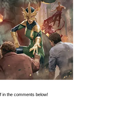
ff in the comments below!