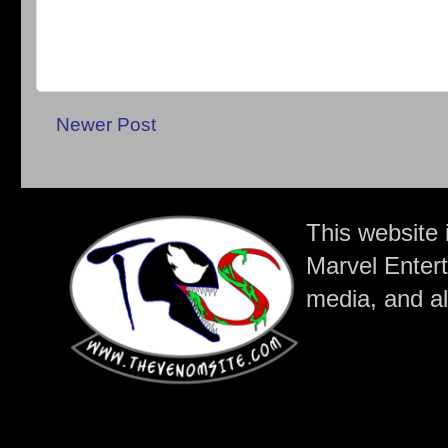
Newer Post
This website 
Marvel Entert
media, and all