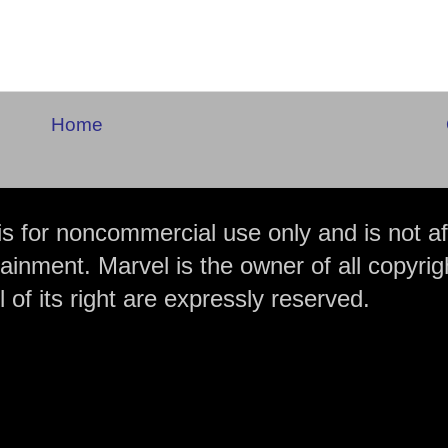
Home
is for noncommercial use only and is not aff
ainment. Marvel is the owner of all copyrig
 of its right are expressly reserved.