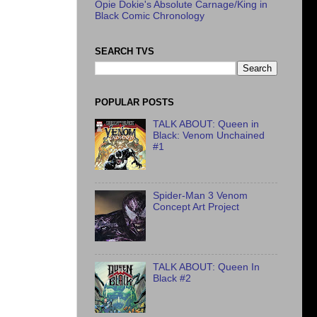
Opie Dokie's Absolute Carnage/King in
Black Comic Chronology
SEARCH TVS
POPULAR POSTS
TALK ABOUT: Queen in
Black: Venom Unchained
#1
Spider-Man 3 Venom
Concept Art Project
TALK ABOUT: Queen In
Black #2