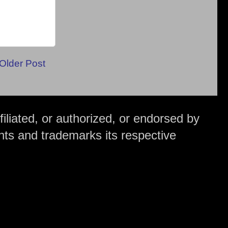
Older Post
iliated, or authorized, or endorsed by
hts and trademarks its respective