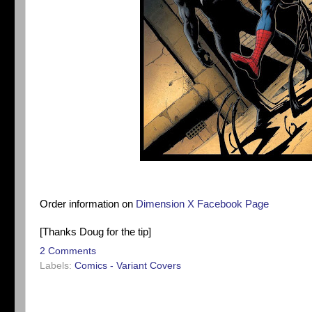
Order information on
Dimension X Facebook Page
[Thanks Doug for the tip]
2 Comments
Labels:
Comics - Variant Covers