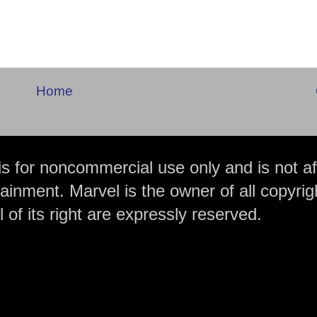
Home
is for noncommercial use only and is not aff
ainment. Marvel is the owner of all copyrig
 of its right are expressly reserved.