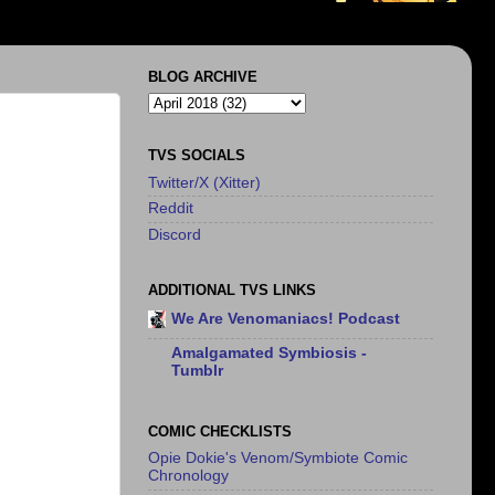
BLOG ARCHIVE
TVS SOCIALS
Twitter/X (Xitter)
Reddit
Discord
ADDITIONAL TVS LINKS
We Are Venomaniacs! Podcast
Amalgamated Symbiosis -
Tumblr
COMIC CHECKLISTS
Opie Dokie's Venom/Symbiote Comic
Chronology