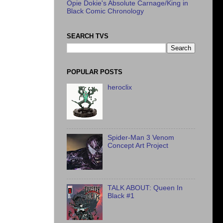
Opie Dokie's Absolute Carnage/King in
Black Comic Chronology
SEARCH TVS
POPULAR POSTS
heroclix
Spider-Man 3 Venom
Concept Art Project
TALK ABOUT: Queen In
Black #1