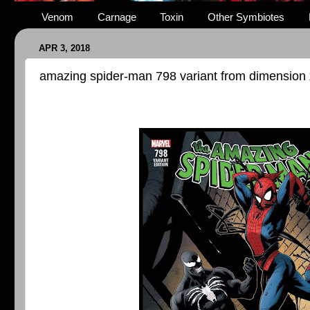
Venom
Carnage
Toxin
Other Symbiotes
APR 3, 2018
amazing spider-man 798 variant from dimension