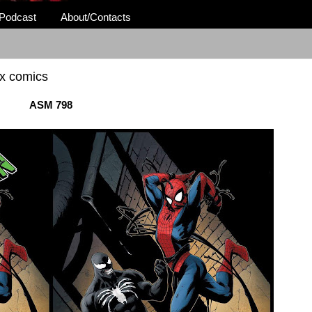
Podcast
About/Contacts
 x comics
ASM 798