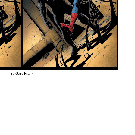
By Gary Frank