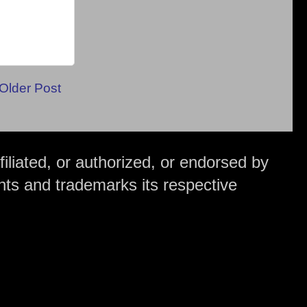
Older Post
iliated, or authorized, or endorsed by
hts and trademarks its respective