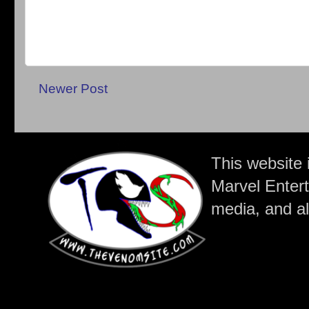
Newer Post
This website 
Marvel Entert
media, and all