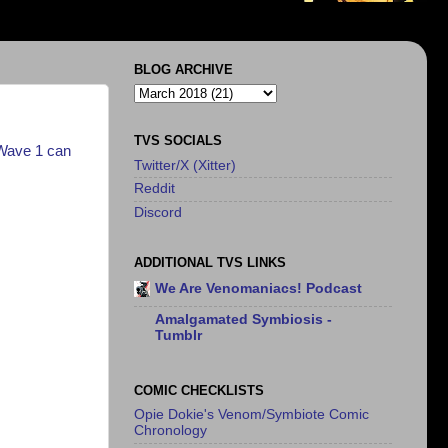
BLOG ARCHIVE
TVS SOCIALS
Wave 1 can
Twitter/X (Xitter)
Reddit
Discord
ADDITIONAL TVS LINKS
We Are Venomaniacs! Podcast
Amalgamated Symbiosis -
Tumblr
COMIC CHECKLISTS
Opie Dokie's Venom/Symbiote Comic
Chronology