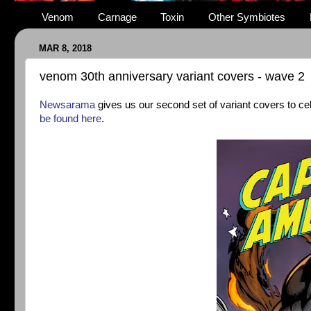
Venom
Carnage
Toxin
Other Symbiotes
MAR 8, 2018
venom 30th anniversary variant covers - wave 2
Newsarama
gives us our second set of variant covers to c
be found here
.