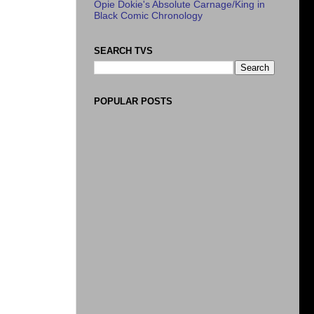
Opie Dokie's Absolute Carnage/King in
Black Comic Chronology
SEARCH TVS
POPULAR POSTS