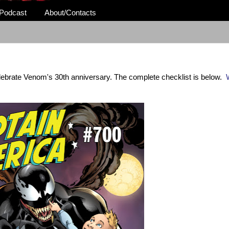
Podcast
About/Contacts
elebrate Venom's 30th anniversary. The complete checklist is below.