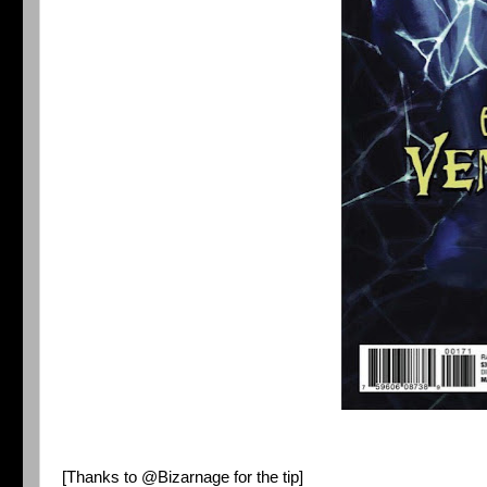
[Thanks to
@Bizarnage
for the tip]