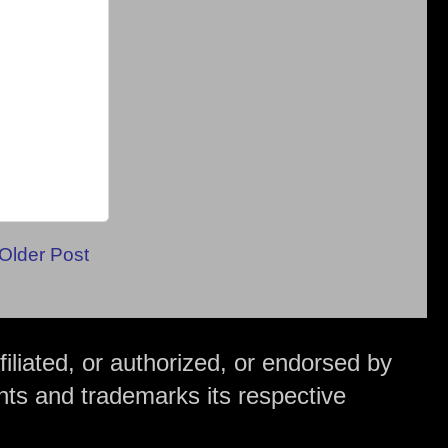
Older Post
iliated, or authorized, or endorsed by
hts and trademarks its respective