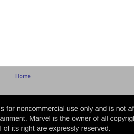
Home
is for noncommercial use only and is not aff
ainment. Marvel is the owner of all copyrig
 of its right are expressly reserved.