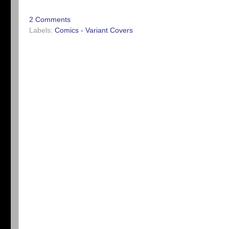
2 Comments
Labels:
Comics - Variant Covers