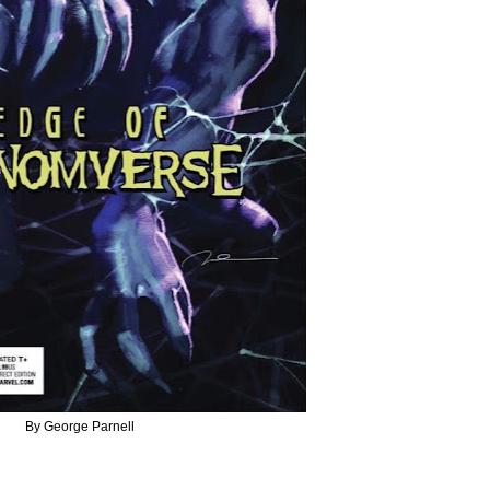
By George Parnell