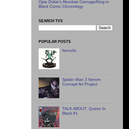
Opie Dokie's Absolute Carnage/King in
Black Comic Chronology
SEARCH TVS
POPULAR POSTS
heroclix
Spider-Man 3 Venom
Concept Art Project
TALK ABOUT: Queen In
Black #1