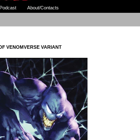
Podcast
About/Contacts
OF VENOMVERSE VARIANT