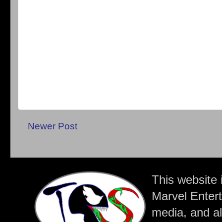
Newer Post
This website 
Marvel Entert
media, and all