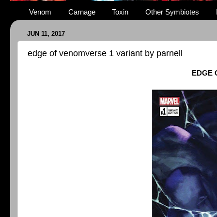
Venom
Carnage
Toxin
Other Symbiotes
JUN 11, 2017
edge of venomverse 1 variant by parnell
EDGE 