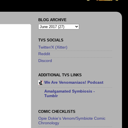
BLOG ARCHIVE
TVS SOCIALS
Twitter/X (Xitter)
Reddit
Discord
ADDITIONAL TVS LINKS
We Are Venomaniacs! Podcast
Amalgamated Symbiosis -
Tumblr
COMIC CHECKLISTS
Opie Dokie's Venom/Symbiote Comic
Chronology