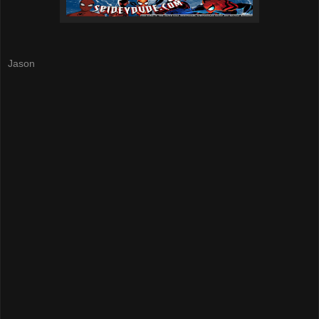
Jason