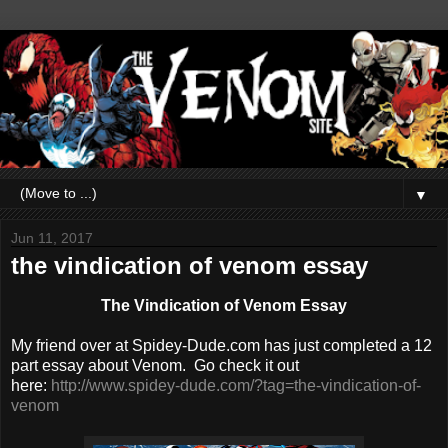
▼
Jun 11, 2017
the vindication of venom essay
The Vindication of Venom Essay
My friend over at Spidey-Dude.com has just completed a 12
part essay about Venom. Go check it out
here:
http://www.spidey-dude.com/?tag=the-vindication-of-
venom