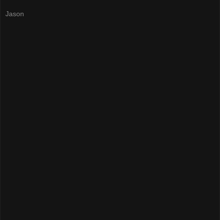
Jason