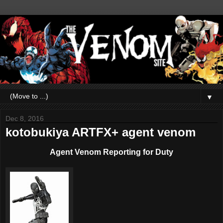
▼
Dec 8, 2016
kotobukiya ARTFX+ agent venom
Agent Venom Reporting for Duty