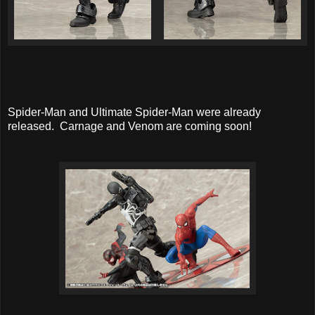
Spider-Man and Ultimate Spider-Man were already
released. Carnage and Venom are coming soon!