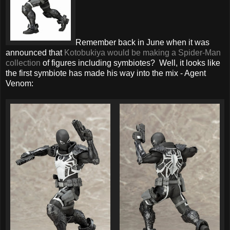
Remember back in June when it was
announced that
Kotobukiya would be making a Spider-Man
collection
of figures including symbiotes? Well, it looks like
the first symbiote has made his way into the mix - Agent
Venom: