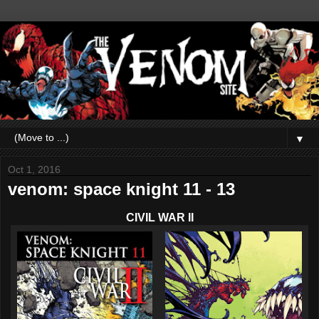
▼
Oct 1, 2016
venom: space knight 11 - 13
CIVIL WAR II