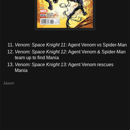
Venom: Space Knight 11:
Agent Venom vs Spider-Man
Venom: Space Knight 12:
Agent Venom & Spider-Man
team up to find Mania
Venom: Space Knight 13:
Agent Venom rescues
Mania
Jason