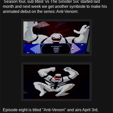
Season four, sub titled 'vs The Sinister Six' started last
month and next week we get another symbiote to make his
animated debut on the series: Anti-Venom:
Episode eight is titled "Anti-Venom" and airs April 3rd.