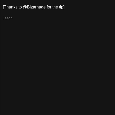
[Thanks to @Bizarnage for the tip]
Jason