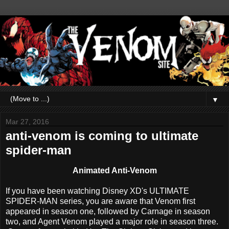
▼
Mar 27, 2016
anti-venom is coming to ultimate
spider-man
Animated Anti-Venom
If you have been watching Disney XD's ULTIMATE
SPIDER-MAN series, you are aware that Venom first
appeared in season one, followed by Carnage in season
two, and Agent Venom played a major role in season three.