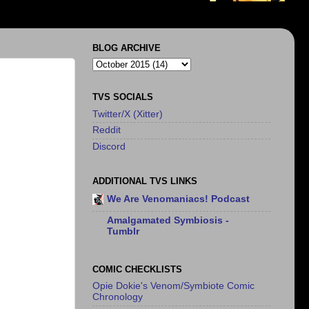
BLOG ARCHIVE
TVS SOCIALS
Twitter/X (Xitter)
Reddit
Discord
ADDITIONAL TVS LINKS
We Are Venomaniacs! Podcast
Amalgamated Symbiosis -
Tumblr
COMIC CHECKLISTS
Opie Dokie's Venom/Symbiote Comic
Chronology