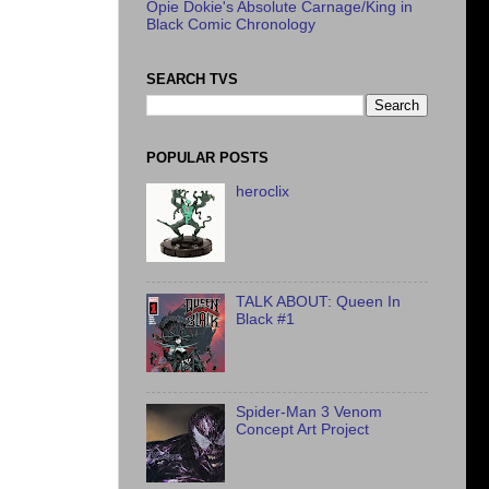
Opie Dokie's Absolute Carnage/King in
Black Comic Chronology
SEARCH TVS
POPULAR POSTS
heroclix
TALK ABOUT: Queen In
Black #1
Spider-Man 3 Venom
Concept Art Project