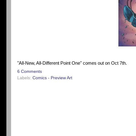
"All-New, All-Different Point One" comes out on Oct 7th.
6 Comments
Labels:
Comics - Preview Art