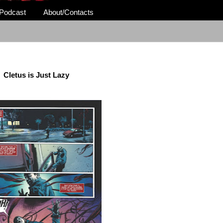
Podcast
About/Contacts
Cletus is Just Lazy