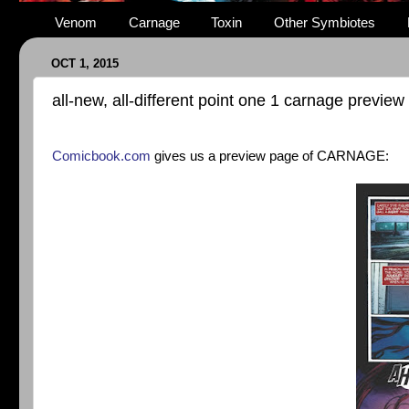
Venom
Carnage
Toxin
Other Symbiotes
OCT 1, 2015
all-new, all-different point one 1 carnage preview
Comicbook.com
gives us a preview page of CARNAGE: