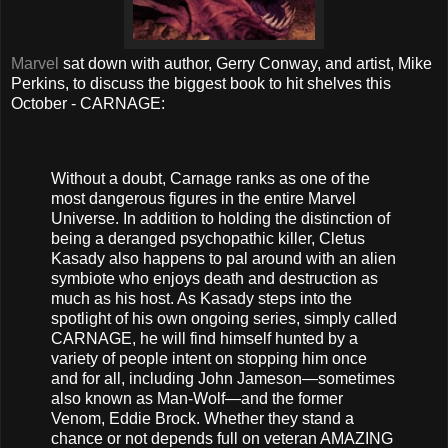
Marvel
sat down with author, Gerry Conway, and artist, Mike
Perkins, to discuss the biggest book to hit shelves this
October - CARNAGE:
Without a doubt, Carnage ranks as one of the
most dangerous figures in the entire Marvel
Universe. In addition to holding the distinction of
being a deranged psychopathic killer, Cletus
Kasady also happens to pal around with an alien
symbiote who enjoys death and destruction as
much as his host. As Kasady steps into the
spotlight of his own ongoing series, simply called
CARNAGE, he will find himself hunted by a
variety of people intent on stopping him once
and for all, including John Jameson—sometimes
also known as Man-Wolf—and the former
Venom, Eddie Brock. Whether they stand a
chance or not depends full on veteran AMAZING