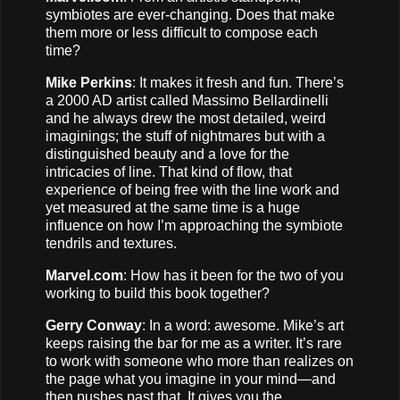
symbiotes are ever-changing. Does that make
them more or less difficult to compose each
time?
Mike Perkins
: It makes it fresh and fun. There’s
a 2000 AD artist called Massimo Bellardinelli
and he always drew the most detailed, weird
imaginings; the stuff of nightmares but with a
distinguished beauty and a love for the
intricacies of line. That kind of flow, that
experience of being free with the line work and
yet measured at the same time is a huge
influence on how I’m approaching the symbiote
tendrils and textures.
Marvel.com
: How has it been for the two of you
working to build this book together?
Gerry Conway
: In a word: awesome. Mike’s art
keeps raising the bar for me as a writer. It’s rare
to work with someone who more than realizes on
the page what you imagine in your mind—and
then pushes past that. It gives you the