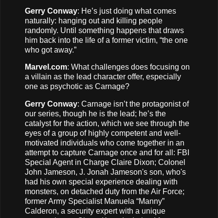
Gerry Conway
: He’s just doing what comes
naturally: hanging out and killing people
randomly. Until something happens that draws
him back into the life of a former victim, “the one
who got away.”
Marvel.com
: What challenges does focusing on
a villain as the lead character offer, especially
one as psychotic as Carnage?
Gerry Conway
: Carnage isn’t the protagonist of
our series, though he is the lead; he’s the
catalyst for the action, which we see through the
eyes of a group of highly competent and well-
motivated individuals who come together in an
attempt to capture Carnage once and for all: FBI
Special Agent in Charge Claire Dixon; Colonel
John Jameson, J. Jonah Jameson's son, who's
had his own special experience dealing with
monsters, on detached duty from the Air Force;
former Army Specialist Manuela “Manny”
Calderon, a security expert with a unique