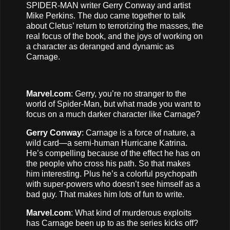
SPIDER-MAN writer Gerry Conway and artist
Mike Perkins. The duo came together to talk
about Cletus’ return to terrorizing the masses, the
real focus of the book, and the joys of working on
a character as deranged and dynamic as
Carnage.
Marvel.com
: Gerry, you’re no stranger to the
world of Spider-Man, but what made you want to
focus on a much darker character like Carnage?
Gerry Conway
: Carnage is a force of nature, a
wild card—a semi-human Hurricane Katrina.
He’s compelling because of the effect he has on
the people who cross his path. So that makes
him interesting. Plus he’s a colorful psychopath
with super-powers who doesn’t see himself as a
bad guy. That makes him lots of fun to write.
Marvel.com
: What kind of murderous exploits
has Carnage been up to as the series kicks off?