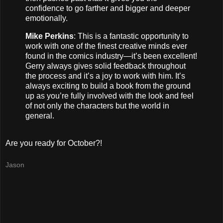
confidence to go farther and bigger and deeper
emotionally.
Mike Perkins
: This is a fantastic opportunity to
work with one of the finest creative minds ever
found in the comics industry—it’s been excellent!
Gerry always gives solid feedback throughout
the process and it’s a joy to work with him. It’s
always exciting to build a book from the ground
up as you’re fully involved with the look and feel
of not only the characters but the world in
general.
Are you ready for October?!
Jason