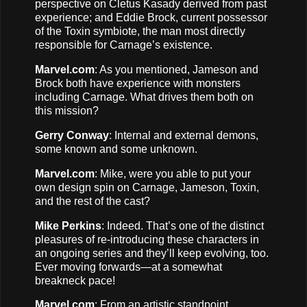
perspective on Cletus Kasady derived from past
experience; and Eddie Brock, current possessor
of the Toxin symbiote, the man most directly
responsible for Carnage’s existence.
Marvel.com
: As you mentioned, Jameson and
Brock both have experience with monsters
including Carnage. What drives them both on
this mission?
Gerry Conway
: Internal and external demons,
some known and some unknown.
Marvel.com
: Mike, were you able to put your
own design spin on Carnage, Jameson, Toxin,
and the rest of the cast?
Mike Perkins
: Indeed. That’s one of the distinct
pleasures of re-introducing these characters in
an ongoing series and they’ll keep evolving, too.
Ever moving forwards—at a somewhat
breakneck pace!
Marvel.com
: From an artistic standpoint,