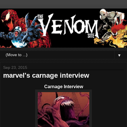
▼
Sep 23, 2015
marvel's carnage interview
Carnage Interview