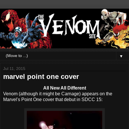
▼
Jul 11, 2015
marvel point one cover
All New All Different
Venom (although it might be Carnage) appears on the
Marvel's Point One cover that debut in SDCC 15: