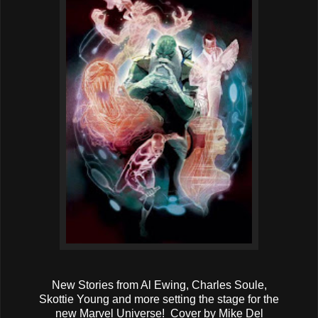
New Stories from Al Ewing, Charles Soule,
Skottie Young and more setting the stage for the
new Marvel Universe! Cover by Mike Del