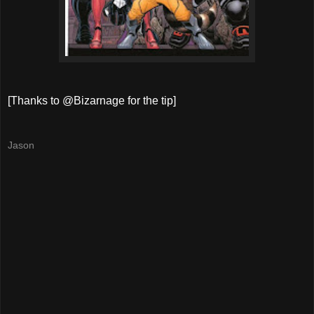
[Thanks to @Bizarnage for the tip]
Jason