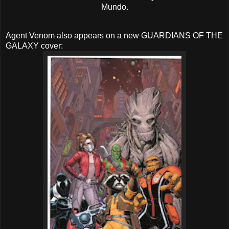
Mundo.
Agent Venom also appears on a new GUARDIANS OF THE
GALAXY cover: