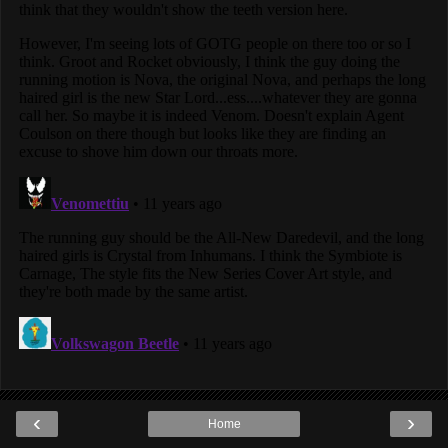
‹
›
Home