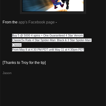
From the
app's Facebook page
-
Buy 5 @ 5000 4 spins + One Guaranteed 4 Star Venom:
Classic
5x Rate 4 Star Spider-Man: Black & 3 Star Spider-Man:
Classic
From May 8 at 4:30 PM PDT until May 11 at 4:30pm PDT
[Thanks to Troy for the tip]
Jason