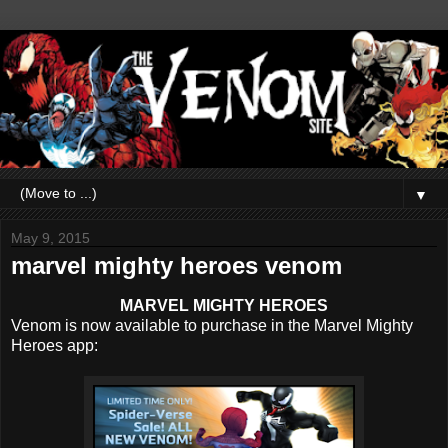
▼
May 9, 2015
marvel mighty heroes venom
MARVEL MIGHTY HEROES
Venom is now available to purchase in the Marvel Mighty
Heroes app: