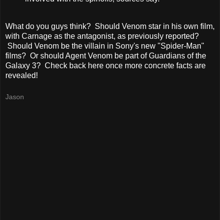
What do you guys think? Should Venom star in his own film,
with Carnage as the antagonist, as previously reported?
Should Venom be the villain in Sony's new "Spider-Man"
films? Or should Agent Venom be part of Guardians of the
Galaxy 3? Check back here once more concrete facts are
revealed!
Jason