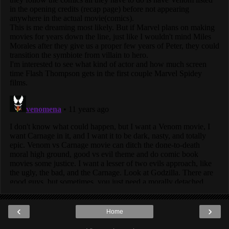
‹
›
Home