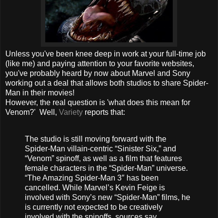
Unless you've been knee deep in work at your full-time job
(like me) and paying attention to your favorite websites,
you've probably heard by now about Marvel and Sony
working out a deal that allows both studios to share Spider-
Man in their movies!
However, the real question is 'what does this mean for
Venom?' Well,
Variety
reports that:
The studio is still moving forward with the
Spider-Man villain-centric “Sinister Six,” and
“Venom” spinoff, as well as a film that features
female characters in the “Spider-Man” universe.
“The Amazing Spider-Man 3″ has been
cancelled. While Marvel’s Kevin Feige is
involved with Sony’s new “Spider-Man” films, he
is currently not expected to be creatively
involved with the spinoffs, sources say.