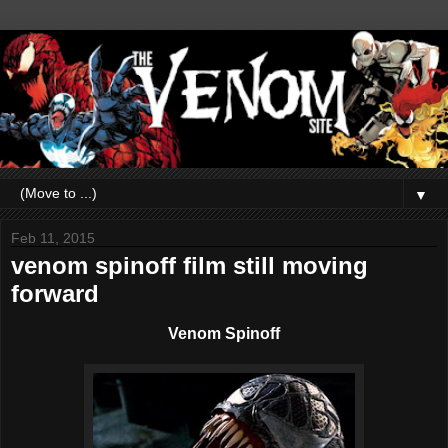
▼
Feb 11, 2015
venom spinoff film still moving
forward
Venom Spinoff