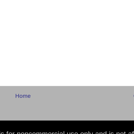
Home
is for noncommercial use only and is not aff