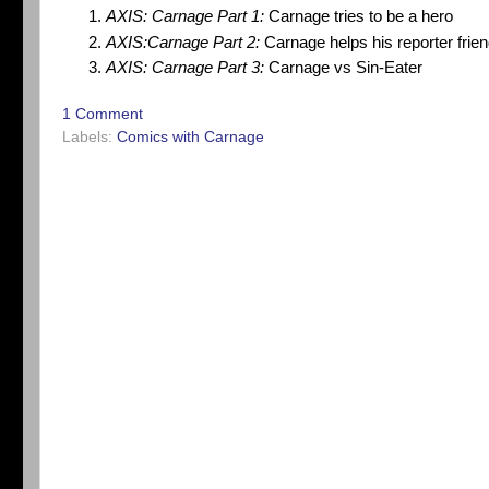
AXIS: Carnage Part 1:
Carnage tries to be a hero
AXIS:Carnage Part 2:
Carnage helps his reporter frie
AXIS: Carnage Part 3:
Carnage vs Sin-Eater
1 Comment
Labels:
Comics with Carnage