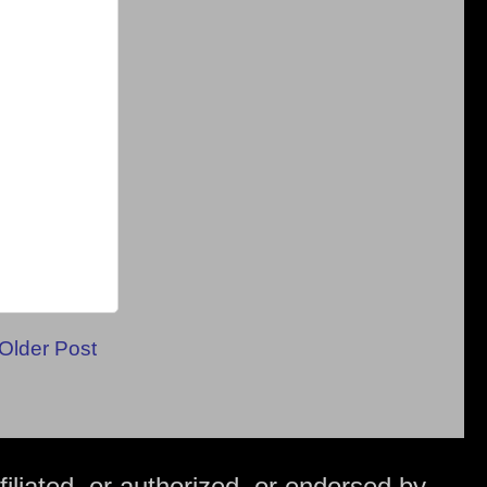
Older Post
iliated, or authorized, or endorsed by