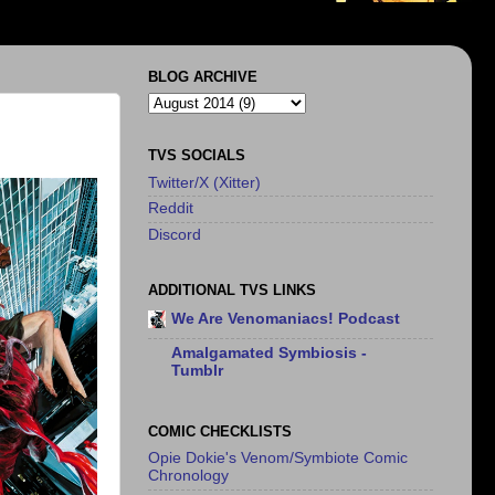
BLOG ARCHIVE
TVS SOCIALS
Twitter/X (Xitter)
Reddit
Discord
ADDITIONAL TVS LINKS
We Are Venomaniacs! Podcast
Amalgamated Symbiosis -
Tumblr
COMIC CHECKLISTS
Opie Dokie's Venom/Symbiote Comic
Chronology