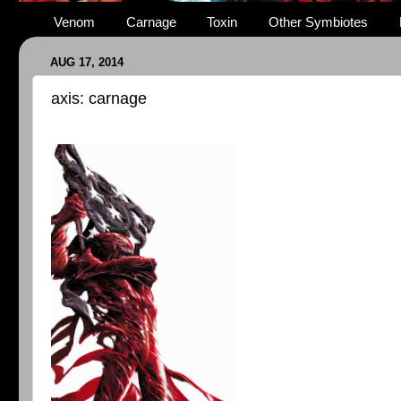
Venom
Carnage
Toxin
Other Symbiotes
AUG 17, 2014
axis: carnage