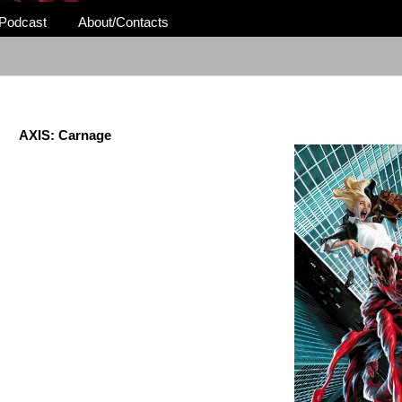
Podcast
About/Contacts
AXIS: Carnage