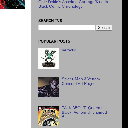
Opie Dokie's Absolute Carnage/King in
Black Comic Chronology
SEARCH TVS
POPULAR POSTS
heroclix
Spider-Man 3 Venom
Concept Art Project
TALK ABOUT: Queen in
Black: Venom Unchained
#1