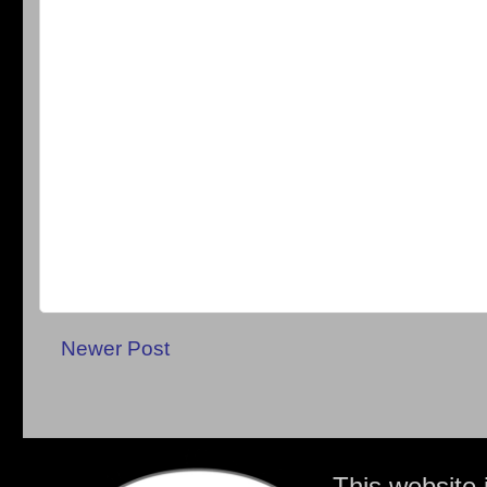
Newer Post
This website 