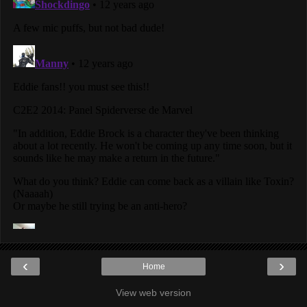
‹
›
Home
View web version