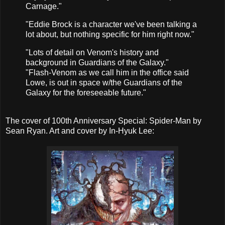
Carnage."
"Eddie Brock is a character we've been talking a
lot about, but nothing specific for him right now."
"Lots of detail on Venom's history and
background in Guardians of the Galaxy."
"Flash-Venom as we call him in the office said
Lowe, is out in space w/the Guardians of the
Galaxy for the foreseeable future."
The cover of 100th Anniversary Special: Spider-Man by
Sean Ryan. Art and cover by In-Hyuk Lee: