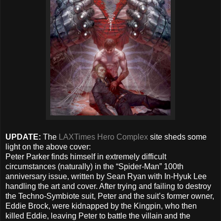
UPDATE:
The
LAXTimes Hero Complex
site sheds some
light on the above cover:
Peter Parker finds himself in extremely difficult
circumstances (naturally) in the “Spider-Man” 100th
anniversary issue, written by Sean Ryan with In-Hyuk Lee
handling the art and cover. After trying and failing to destroy
the Techno-Symbiote suit, Peter and the suit’s former owner,
Eddie Brock, were kidnapped by the Kingpin, who then
killed Eddie, leaving Peter to battle the villain and the