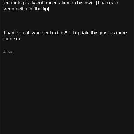
technologically enhanced alien on his own. [Thanks to
Venomettiu for the tip]
Thanks to all who sent in tips!! I'll update this post as more
come in.
Jason