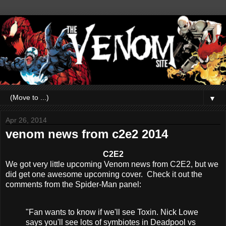
▼
Apr 26, 2014
venom news from c2e2 2014
C2E2
We got very little upcoming Venom news from C2E2, but we
did get one awesome upcoming cover. Check it out the
comments from the Spider-Man panel:
"Fan wants to know if we'll see Toxin. Nick Lowe
says you'll see lots of symbiotes in Deadpool vs