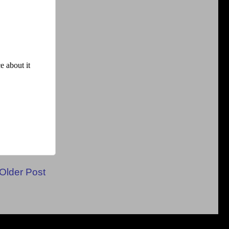
Older Post