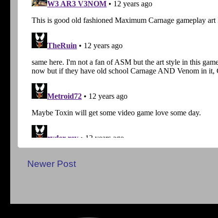
Newer Post