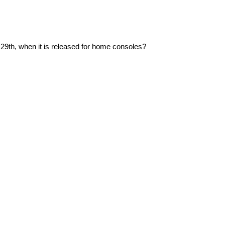
29th, when it is released for home consoles?