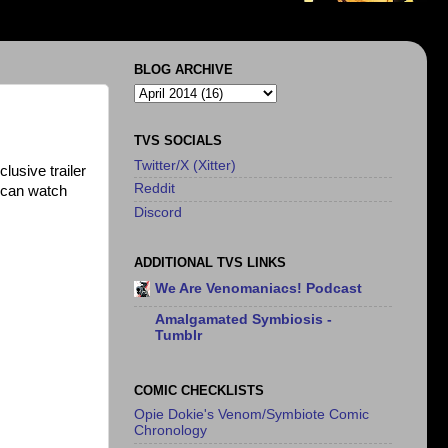
BLOG ARCHIVE
TVS SOCIALS
Twitter/X (Xitter)
usive trailer
Reddit
 can watch
Discord
ADDITIONAL TVS LINKS
We Are Venomaniacs! Podcast
Amalgamated Symbiosis -
Tumblr
COMIC CHECKLISTS
Opie Dokie's Venom/Symbiote Comic
Chronology