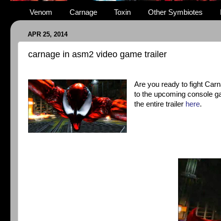
Venom
Carnage
Toxin
Other Symbiotes
APR 25, 2014
carnage in asm2 video game trailer
Are you ready to fight Car
to the upcoming console ga
the entire trailer
here
.