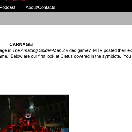
Podcast
About/Contacts
CARNAGE!
nage in
The Amazing Spider-Man 2
video game? MTV posted their excl
me. Below are our first look at Cletus covered in the symbiote. You