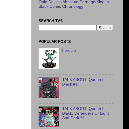
Opie Dokie's Absolute Carnage/King in
Black Comic Chronology
SEARCH TVS
POPULAR POSTS
heroclix
TALK ABOUT: Queen In
Black #1
TALK ABOUT: Queen In
Black: Defenders Of Light
And Dark #1