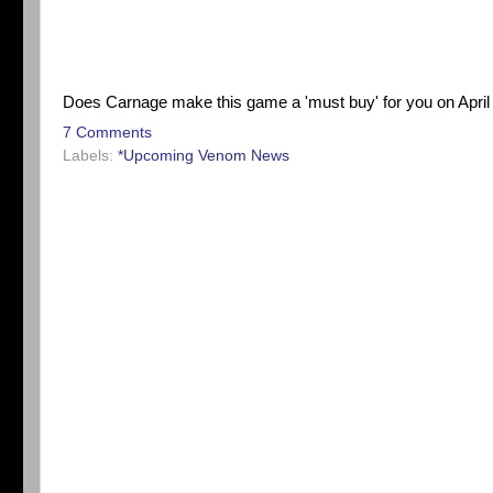
Does Carnage make this game a 'must buy' for you on April 
7 Comments
Labels:
*Upcoming Venom News