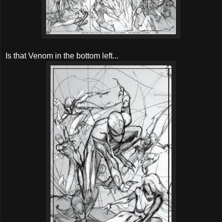
Is that Venom in the bottom left...