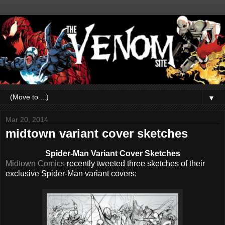
▼
Mar 20, 2014
midtown variant cover sketches
Spider-Man Variant Cover Sketches
Midtown Comics
recently tweeted three sketches of their
exclusive Spider-Man variant covers: