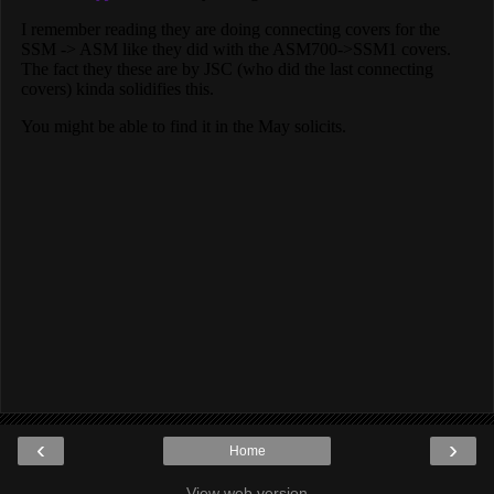
‹
›
Home
View web version