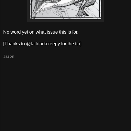
No word yet on what issue this is for.
[Thanks to @talldarkcreepy for the tip]
Jason