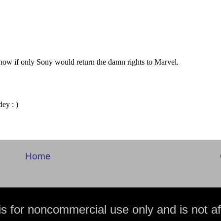
Home
is for noncommercial use only and is not aff