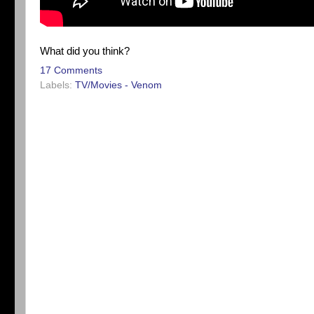
What did you think?
17 Comments
Labels:
TV/Movies - Venom