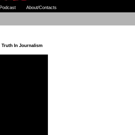
Podcast
About/Contacts
Truth In Journalism