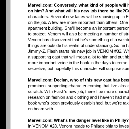
Marvel.com: Conversely, what kind of people will h
on him? And what will his new job there be like?
C
characters. Several new faces will be showing up in 
on the job. A few are more important than others. One of
apartment building. She’ll become an important person 
to protect. Venom will also be meeting a number of st
Venom has discovered that he’s something of a weirdn
things are outside his realm of understanding. So he ha
Jimmy-Z. Flash starts his new job in VENOM #32. While
a supporting cast that will mean a lot to him and put hi
more important voice in the book in the days to come. 
secretive, but hopefully this character will surprise so
Marvel.com: Declan, who of this new cast has bee
prominent supporting character coming that I've alread
scratch. With Flash's new job, there'll be more charact
research on fashion and clothing and I haven't had muc
book who's been previously established, but we're takin
on board with.
Marvel.com: What's the danger level like in Philly
In VENOM #28, Venom heads to Philadelphia to investi