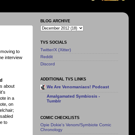
BLOG ARCHIVE
TVS SOCIALS
Twitter/X (Xitter)
 moving to
Reddit
he interview
Discord
ADDITIONAL TVS LINKS
nd
gs about
We Are Venomaniacs! Podcast
t's
Amalgamated Symbiosis -
ote in a
Tumblr
ote, on
elchair;
isabled
COMIC CHECKLISTS
e to
Opie Dokie's Venom/Symbiote Comic
Chronology