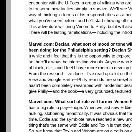
encounter with the U-Foes, a group of villains who are
to try some new tactics simply to survive. We’ll see 
way of thinking in terms of his responsibilities as a her
what you’ve seen before, and he’ll start showing off so
This adventure will bring Venom to Philly, but it will als
There will be lasting ramifications—including the intr
Marvel.com: Declan, what sort of mood or tone will
been doing for the Philadelphia setting?
Declan S
a while and I feel that this is the opportunity to explor
so there'll always be interesting visuals. Anyone who i
of black, etc., and I feel I have more room to dev
From the research I've done—I've read up a lot on the c
View and Google Earth—Philly reminds me somewhat of Br
hasn't been completely revamped with modernist design, 
give Philly—and the book—a very grounded, textured
Marvel.com: What sort of role will former-Venom 
has a big role to play—huge. When we last saw Eddie,
hulking, slobbering monstrosity. It was obvious that th
time, Eddie and the symbiote have reached a new unders
thing that’s the same with Eddie and Toxin is that the
So, we know that Toxin and Venom are on a collision co