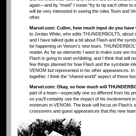
again—and by “meet” I mean “try to rip each other to 
will be very interested in seeing the roles Toxin and V
other.
Marvel.com: Cullen, how much input do you hav
to Jordan White, who edits THUNDERBOLTS, about som
and I have talked quite a bit about Flash and the symbio
be happening on Venom’s new team. THUNDERBOLTS is
reader. As far as elements I want to make sure are ma
Flash is going to start exhibiting, and I think that will r
few things planned for how Flash and the symbiote inte
VENOM but represented in his other appearances. In 
together. I think the “shared world” aspect of these bo
Marvel.com: Okay, so how much will THUNDERBOL
part of a team—especially one so different from his p
so you’ll certainly see the impact of his involvement i
minimum in VENOM. The book will focus on Flash’s solo a
crossovers and guest appearances that this new team