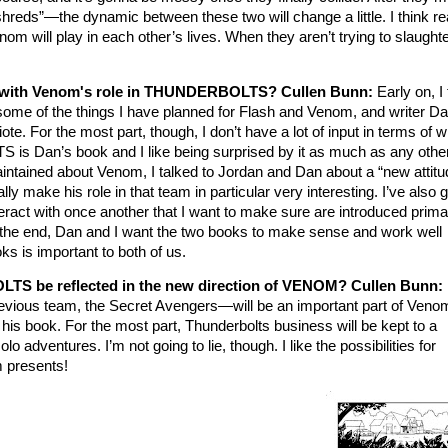
shreds”—the dynamic between these two will change a little. I think r
enom will play in each other’s lives. When they aren’t trying to slaught
e with Venom's role in THUNDERBOLTS? Cullen Bunn:
Early on, I
e of the things I have planned for Flash and Venom, and writer D
te. For the most part, though, I don’t have a lot of input in terms of wh
 Dan’s book and I like being surprised by it as much as any othe
intained about Venom, I talked to Jordan and Dan about a “new attitu
eally make his role in that team in particular very interesting. I’ve also 
ract with once another that I want to make sure are introduced primar
the end, Dan and I want the two books to make sense and work well
oks is important to both of us.
TS be reflected in the new direction of VENOM?
Cullen Bunn:
revious team, the Secret Avengers—will be an important part of Venom’
n his book. For the most part, Thunderbolts business will be kept to a
dventures. I’m not going to lie, though. I like the possibilities for
 presents!