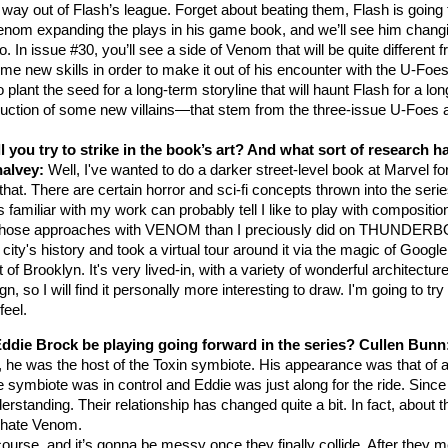
 way out of Flash’s league. Forget about beating them, Flash is going
Venom expanding the plays in his game book, and we’ll see him chang
o. In issue #30, you’ll see a side of Venom that will be quite different 
me new skills in order to make it out of his encounter with the U-Foes
o plant the seed for a long-term storyline that will haunt Flash for a lon
oduction of some new villains—that stem from the three-issue U-Foes 
 you try to strike in the book’s art? And what sort of research h
halvey:
Well, I've wanted to do a darker street-level book at Marvel for
e that. There are certain horror and sci-fi concepts thrown into the serie
s familiar with my work can probably tell I like to play with compositio
elop those approaches with VENOM than I preciously did on THUNDER
ity's history and took a virtual tour around it via the magic of Google
ooklyn. It's very lived-in, with a variety of wonderful architecture;
so I will find it personally more interesting to draw. I'm going to try
 feel.
Eddie Brock be playing going forward in the series?
Cullen Bunn
 he was the host of the Toxin symbiote. His appearance was that of 
e symbiote was in control and Eddie was just along for the ride. Since
tanding. Their relationship has changed quite a bit. In fact, about t
y hate Venom.
urse, and it’s gonna be messy once they finally collide. After they m