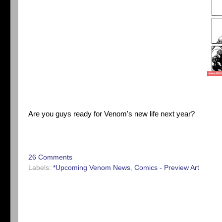
Are you guys ready for Venom's new life next year?
26 Comments
Labels:
*Upcoming Venom News
,
Comics - Preview Art