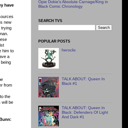
Opie Dokie's Absolute Carnage/King in
ey have
Black Comic Chronology
esources
SEARCH TVS
his new
 trying
rnan.
hese
POPULAR POSTS
ist
heroclix
e him to
have a
 being
TALK ABOUT: Queen In
ne
Black #1
er from
to the
 will be
TALK ABOUT: Queen In
Black: Defenders Of Light
And Dark #1
 Bunn: