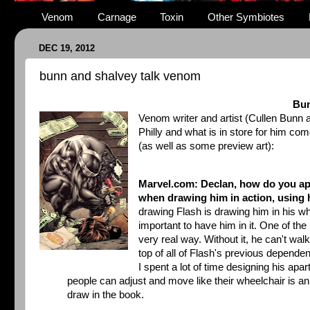
Venom
Carnage
Toxin
Other Symbiotes
DEC 19, 2012
bunn and shalvey talk venom
Bun
Venom writer and artist (Cullen Bunn
Philly and what is in store for him co
(as well as some preview art):
Marvel.com: Declan, how do you ap
when drawing him in action, using 
drawing Flash is drawing him in his whe
important to have him in it. One of th
very real way. Without it, he can't wa
top of all of Flash's previous depende
I spent a lot of time designing his ap
people can adjust and move like their wheelchair is an 
draw in the book.