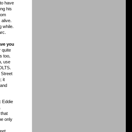
 to have
ing his
from
 alive.
g while.
arc.
ave you
 quite
s too,
n, use
BOLTS.
 Street
 it
 and
:
Eddie
a
 that
he only
eet