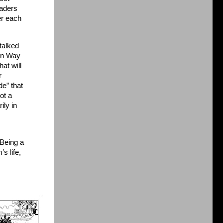
eaders
er each
 talked
an Way
at will
r
de” that
got a
ily in
Being a
s life,