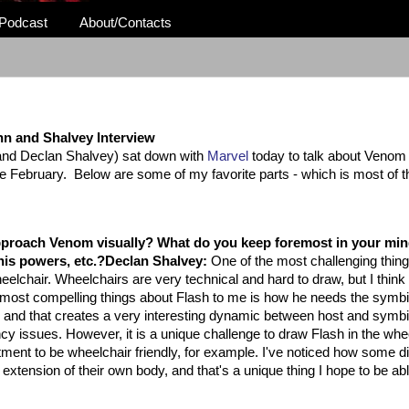
Podcast
About/Contacts
n and Shalvey Interview
 and Declan Shalvey) sat down with
Marvel
today to talk about Venom
me February. Below are some of my favorite parts - which is most of t
proach Venom visually? What do you keep foremost in your mi
his powers, etc.?
Declan Shalvey:
One of the most challenging thin
elchair. Wheelchairs are very technical and hard to draw, but I think i
e most compelling things about Flash to me is how he needs the symbi
lk and that creates a very interesting dynamic between host and symbi
ncy issues. However, it is a unique challenge to draw Flash in the whe
artment to be wheelchair friendly, for example. I've noticed how some d
extension of their own body, and that's a unique thing I hope to be abl