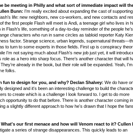
e be meeting in Philly and what sort of immediate impact will th
ullen Bunn:
I’m really excited about expanding the cast of supporting
Flash’s life: new neighbors, new co-workers, and new contacts and r
 the first people Flash will meet is Andi, a teenage girl who lives in 
in Flash’s life, something of a day-to-day reminder of the people he’s
range characters who run in same circles as tabloid reporter Katy Kie
ess factor. Strange science, urban legends, supernatural threats—t
s to turn to some experts in those fields. First up is conspiracy theor
 I’m not saying much about Flash’s new job just yet, it will introduc
s role as a hero into sharp focus. There’s another character that will 
They’re already in the book, but their role will be expanded. Yeah, I’m
me folks.
n fun to design for you, and why?
Declan Shalvey:
We do have o
y designed and it's been an interesting challenge to build the charact
ers to create which is a challenge I look forward to. I get to do more
h opportunity to do that before. There is another character coming in
g a slightly different approach to how he's drawn that I hope the fans
? What's our first menace and how will Venom react to it?
Cullen
gate a series of strange disappearances. This quickly leads to an