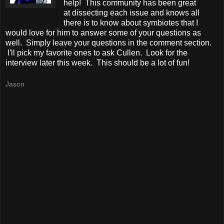
help! This community has been great
at dissecting each issue and knows all
there is to know about symbiotes that I
would love for him to answer some of your questions as
well. Simply leave your questions in the comment section.
I'll pick my favorite ones to ask Cullen. Look for the
interview later this week. This should be a lot of fun!
Jason