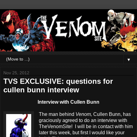
▼
Nov 25, 2012
TVS EXCLUSIVE: questions for
cullen bunn interview
Interview with Cullen Bunn
The man behind
Venom,
Cullen Bunn, has
graciously agreed to do an interview with
TheVenomSite! I will be in contact with him
later this week, but first I would like your