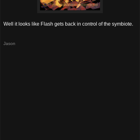
Well it looks like Flash gets back in control of the symbiote.
Jason