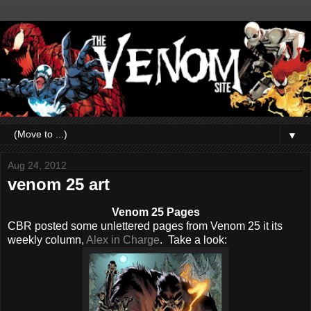
▼
Aug 24, 2012
venom 25 art
Venom 25 Pages
CBR posted some unlettered pages from Venom 25 it its
weekly column,
Alex in Charge
. Take a look: