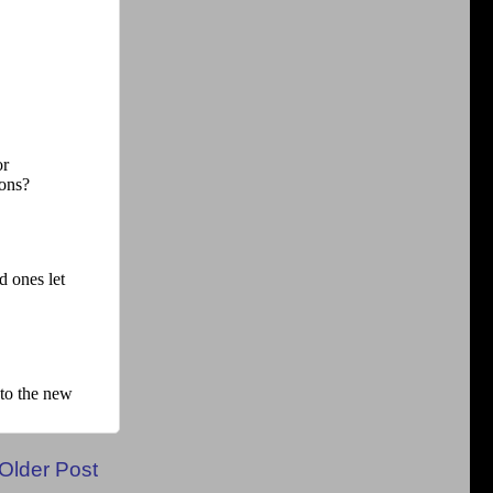
Older Post