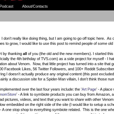
Podcast
About/Contacts
on't really like doing thing, but I am going to go off topic here. As our
ues to grow, I would like to use this post to remind people of some ol
rt by thanking
all
of you (the old and the new members). I started this 
cially the 4th birthday of TVS.com) as a side project for myself - I ha
ation about Venom. Now, that little project has turned into a site that 
 100 Facebook Likes, 56 Twitter Followers, and 100+ Reddit Subscribe
ring I doesn't actually produce any original content (this post excluded
inly a discussion site for a Spider-Man villain, I don't think those n
implemented over the last four years include: the '
Art Page
' - A plac
nomStore
' - A link to symbiote products you can buy from Amazon, a
ad pictures, videos, and text that you want to share with other Venom
window embedded on the right side of the site (I would like to setup a sc
 - A one stop shop to everything symbiote related. This is the one w