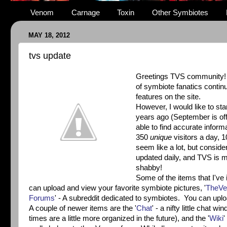
Venom
Carnage
Toxin
Other Symbiotes
MAY 18, 2012
tvs update
Greetings TVS community! I d
of symbiote fanatics contin
features on the site.
However, I would like to sta
years ago (September is offi
able to find accurate inform
350
unique
visitors a day,
seem like a lot, but conside
updated daily, and TVS is ma
shabby!
Some of the items that I've 
can upload and view your favorite symbiote pictures, '
TheVe
Forums
' - A subreddit dedicated to symbiotes. You can uplo
A couple of newer items are the '
Chat
' - a nifty little chat 
times are a little more organized in the future), and the '
Wiki
'