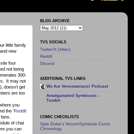
BLOG ARCHIVE
TVS SOCIALS
 little family
Twitter/X (Xitter)
d and new
Reddit
site four
Discord
ted not being
generates 300-
ADDITIONAL TVS LINKS
rs. It may not
We Are Venomaniacs! Podcast
), doesn't get
umbers are too
Amalgamated Symbiosis -
Tumblr
e where you
nd the '
Reddit
COMIC CHECKLISTS
 fans.
hedule of chat
Opie Dokie's Venom/Symbiote Comic
here you can
Chronology