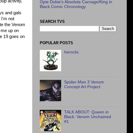
up activity,
Opie Dokie's Absolute Carnage/King in
Black Comic Chronology
ys and gals
 I'm not
SEARCH TVS
nite the Venom
it me up on
ue 19 goes on
POPULAR POSTS
heroclix
Spider-Man 3 Venom
Concept Art Project
TALK ABOUT: Queen in
Black: Venom Unchained
#1