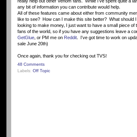
really help out other Venom fans. While I've spent quite a lar
any bit of information you can contribute would help.
All of these features came about either from community me
like to see? How can I make this site better? What should I 
looking to make money, I just want to have a small piece of 
fans of the world, so if you have any suggestions leave a
GetGlue
, or PM me on
Reddit
. I've got time to work on up
sale June 20th)
Once again, thank you for checking out TVS!
48 Comments
Labels:
Off Topic