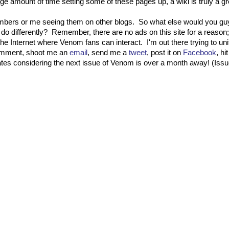
ge amount of time setting some of these pages up, a wiki is truly a gro
mbers or me seeing them on other blogs. So what else would you gu
do differently? Remember, there are no ads on this site for a reason;
the Internet where Venom fans can interact. I'm out there trying to u
 comment, shoot me an
email
, send me a
tweet
, post it on
Facebook
, h
dates considering the next issue of Venom is over a month away! (Iss