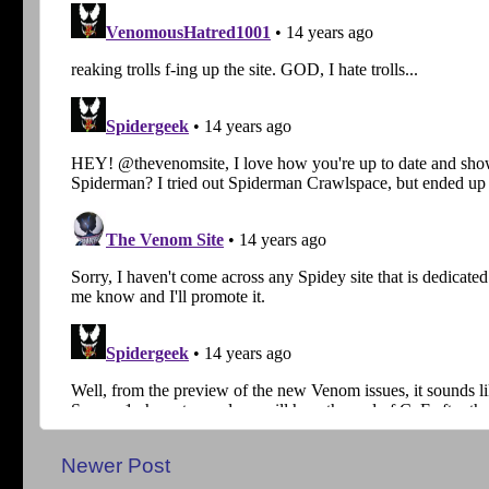
Newer Post