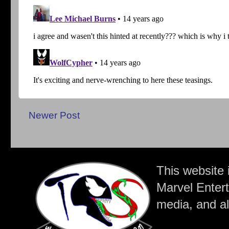
Newer Post
This website 
Marvel Entert
media, and all