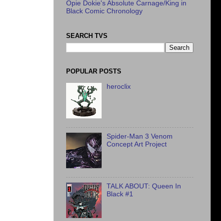
Opie Dokie's Absolute Carnage/King in
Black Comic Chronology
SEARCH TVS
POPULAR POSTS
heroclix
Spider-Man 3 Venom
Concept Art Project
TALK ABOUT: Queen In
Black #1