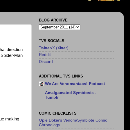
BLOG ARCHIVE
TVS SOCIALS
Twitter/X (Xitter)
hat direction
Reddit
e Spider-Man
Discord
ADDITIONAL TVS LINKS
We Are Venomaniacs! Podcast
Amalgamated Symbiosis -
Tumblr
COMIC CHECKLISTS
nue making
Opie Dokie's Venom/Symbiote Comic
Chronology