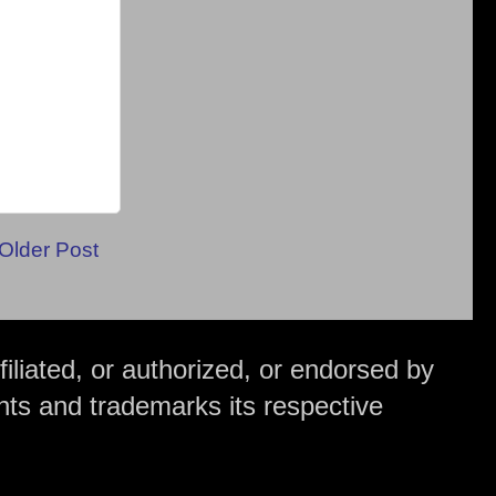
Older Post
iliated, or authorized, or endorsed by
hts and trademarks its respective