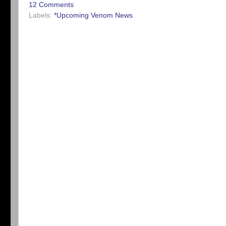
12 Comments
Labels:
*Upcoming Venom News