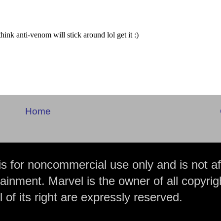
Home
is for noncommercial use only and is not aff
ainment. Marvel is the owner of all copyrig
 of its right are expressly reserved.