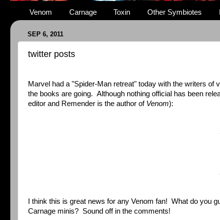
Venom
Carnage
Toxin
Other Symbiotes
SEP 6, 2011
twitter posts
Marvel had a "Spider-Man retreat" today with the writers of v
the books are going. Although nothing official has been rel
editor and Remender is the author of
Venom
):
I think this is great news for any Venom fan! What do you
Carnage minis? Sound off in the comments!