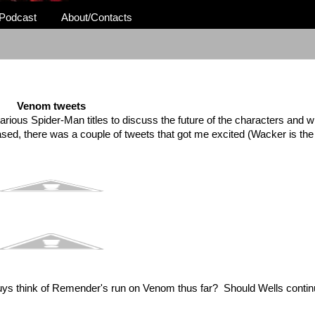
Podcast
About/Contacts
Venom tweets
arious Spider-Man titles to discuss the future of the characters and w
eased, there was a couple of tweets that got me excited (Wacker is th
 guys think of Remender's run on Venom thus far? Should Wells conti