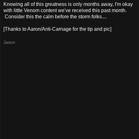
Knowing all of this greatness is only months away, I'm okay
with little Venom content we've received this past month.
Consider this the calm before the storm folks....
[Thanks to Aaron/Anti-Carnage for the tip and pic]
Jason