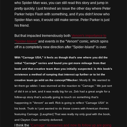
who Spider-Man was, you can still read this story and jump in
pretty quickly. I just finished an issue the other day where Peter
Parker helps Flash with something, and if you didn't know who
Spider-Man was, it would still make sense. Peter Parker is just
his friend.
But that impacted tremendously both
Venom's importance to
"Spider-Island"
and events in the "Venom" comic, which spins
off in a completely new direction after "Spider-Island" is over.
With "Carnage USA," it feels as though that's one where you did the
initial "Carnage" series and found you got more mileage from that
book and that creative team than you initially suspected. Is this book's
existence a method of ramping that interest up further or to let the
creative team go wild on the concept?
Wacker:
Mostly B. We wanted to
let them go wilder. I was stunned at the reaction to "Carnage." We just sort
of did it on a lark, and it was really big for us. Zeb had a great angle for a
follow-up story that's actually going to touch on something that's
happening in "Venom" as well. Rick is going to reflect "Carnage USA" in
his book. Truth is I just wanted to do those covers with American themes
featuring Carnage. [
Laughter
] That was really my only goal with the book,
and Clayton Crain certainly delivered.
I think the
"Carnage" miniseries and now its follow up are going