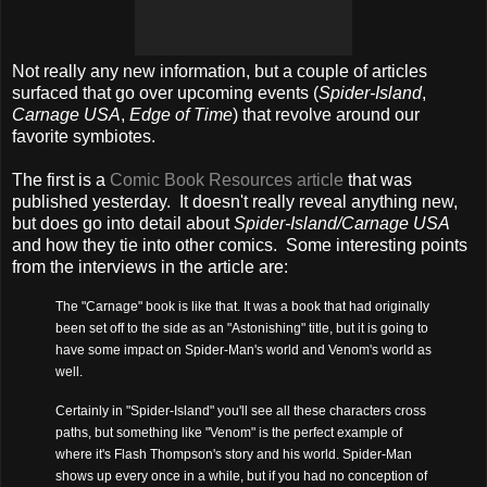
Not really any new information, but a couple of articles
surfaced that go over upcoming events (
Spider-Island
,
Carnage USA
,
Edge of Time
) that revolve around our
favorite symbiotes.
The first is a
Comic Book Resources article
that was
published yesterday. It doesn't really reveal anything new,
but does go into detail about
Spider-Island/Carnage USA
and how they tie into other comics. Some interesting points
from the interviews in the article are:
The "Carnage" book is like that. It was a book that had originally
been set off to the side as an "Astonishing" title, but it is going to
have some impact on Spider-Man's world and Venom's world as
well.
Certainly in "Spider-Island" you'll see all these characters cross
paths, but something like "Venom" is the perfect example of
where it's Flash Thompson's story and his world. Spider-Man
shows up every once in a while, but if you had no conception of