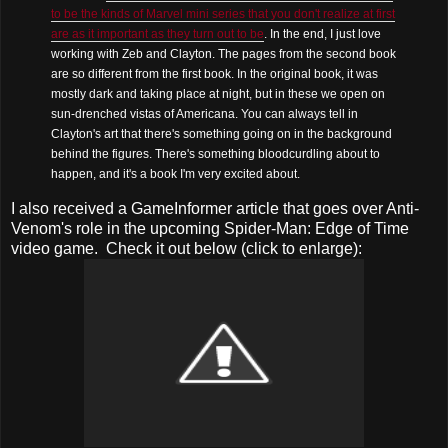
to be the kinds of Marvel mini series that you don't realize at first
are as it important as they turn out to be
. In the end, I just love
working with Zeb and Clayton. The pages from the second book
are so different from the first book. In the original book, it was
mostly dark and taking place at night, but in these we open on
sun-drenched vistas of Americana. You can always tell in
Clayton's art that there's something going on in the background
behind the figures. There's something bloodcurdling about to
happen, and it's a book I'm very excited about.
I also received a GameInformer article that goes over Anti-
Venom's role in the upcoming Spider-Man: Edge of Time
video game. Check it out below (click to enlarge):