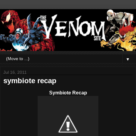
▼
Jul 16, 2011
symbiote recap
Symbiote Recap