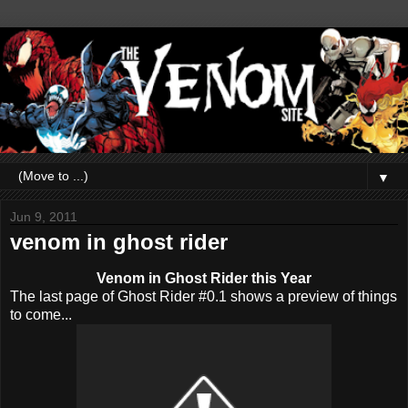
▼
Jun 9, 2011
venom in ghost rider
Venom in Ghost Rider this Year
The last page of Ghost Rider #0.1 shows a preview of things
to come...