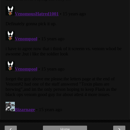
‹
›
Home