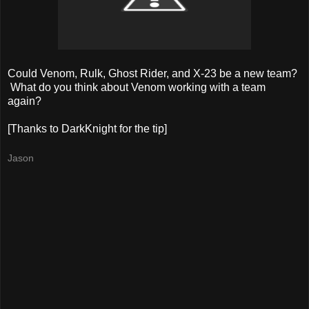
Could Venom, Rulk, Ghost Rider, and X-23 be a new team?
What do you think about Venom working with a team
again?
[Thanks to DarkKnight for the tip]
Jason