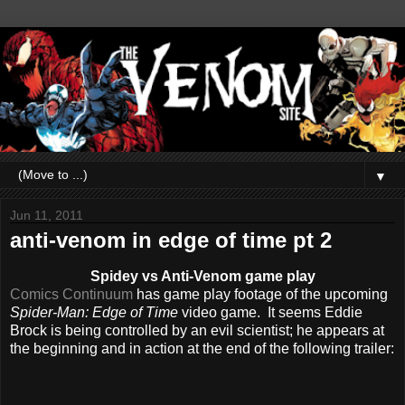
▼
Jun 11, 2011
anti-venom in edge of time pt 2
Spidey vs Anti-Venom game play
Comics Continuum
has game play footage of the upcoming
Spider-Man: Edge of Time
video game. It seems Eddie
Brock is being controlled by an evil scientist; he appears at
the beginning and in action at the end of the following trailer: