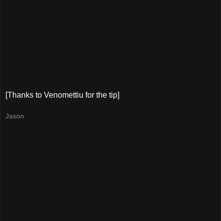
[Thanks to Venomettiu for the tip]
Jason