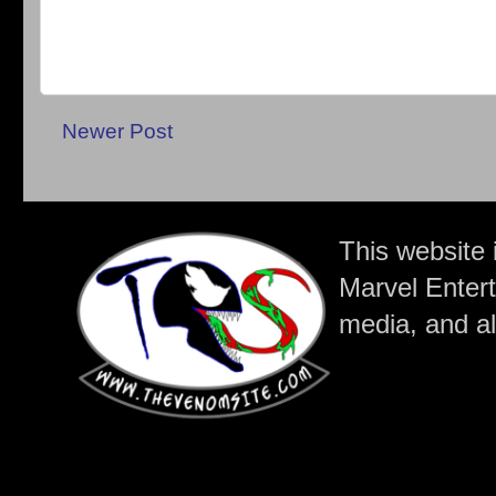
Newer Post
This website 
Marvel Entert
media, and all