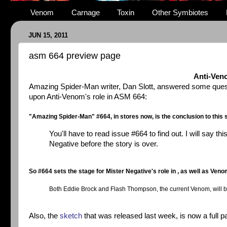
Venom
Carnage
Toxin
Other Symbiotes
JUN 15, 2011
asm 664 preview page
Anti-Ven
Amazing Spider-Man writer, Dan Slott, answered some questi
upon Anti-Venom's role in ASM 664:
"Amazing Spider-Man" #664, in stores now, is the conclusion to this st
You'll have to read issue #664 to find out. I will say 
Negative before the story is over.
So #664 sets the stage for Mister Negative's role in , as well as Veno
Both Eddie Brock and Flash Thompson, the current Venom, will be p
Also, the
sketch
that was released last week, is now a full 