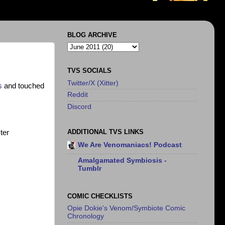
BLOG ARCHIVE
TVS SOCIALS
Twitter/X (Xitter)
s
and touched
Reddit
Discord
ADDITIONAL TVS LINKS
ter
We Are Venomaniacs! Podcast
Amalgamated Symbiosis -
Tumblr
COMIC CHECKLISTS
Opie Dokie's Venom/Symbiote Comic
Chronology