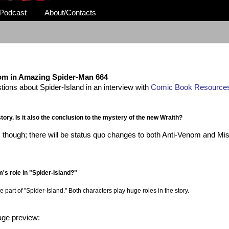
Podcast
About/Contacts
om in Amazing Spider-Man 664
ons about Spider-Island in an interview with
Comic Book Resource
ory. Is it also the conclusion to the mystery of the new Wraith?
this though; there will be status quo changes to both Anti-Venom and Mis
m's role in "Spider-Island?"
art of "Spider-Island." Both characters play huge roles in the story.
page preview: